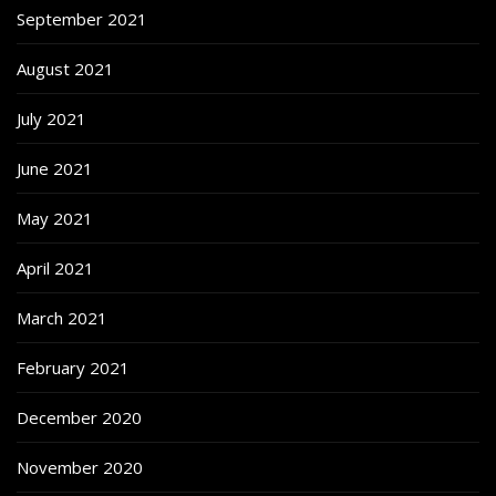
September 2021
August 2021
July 2021
June 2021
May 2021
April 2021
March 2021
February 2021
December 2020
November 2020