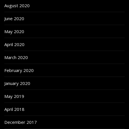
August 2020
June 2020
May 2020
April 2020
March 2020
February 2020
January 2020
May 2019
April 2018
December 2017