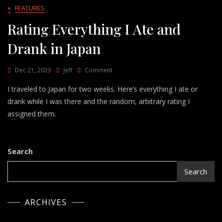
+
FEATURES
Rating Everything I Ate and
Drank in Japan
On
Dec 21, 2023
Jeff
Comment
Rating
I traveled to Japan for two weeks. Here’s everything I ate or
Everything
I
drank while I was there and the random, arbitrary rating I
Ate
assigned them.
And
Drank
In
Japan
Search
Search
ARCHIVES