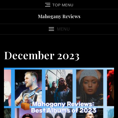
Skip
TOP MENU
to
content
Mahogany Reviews
MENU
December 2023