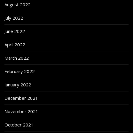
August 2022
July 2022
June 2022
April 2022
March 2022
February 2022
January 2022
December 2021
November 2021
October 2021