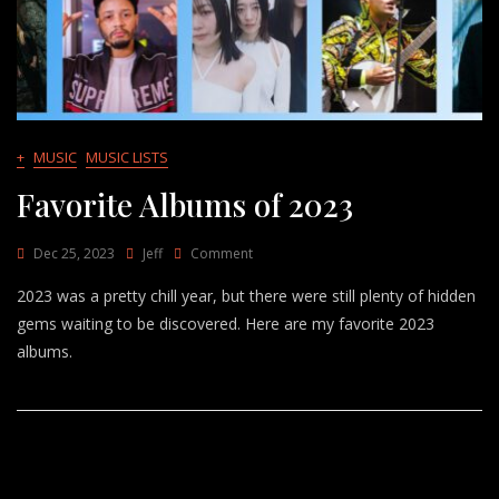
+
MUSIC
MUSIC LISTS
Favorite Albums of 2023
On
Dec 25, 2023
Jeff
Comment
Favorite
2023 was a pretty chill year, but there were still plenty of hidden
Albums
Of
gems waiting to be discovered. Here are my favorite 2023
2023
albums.