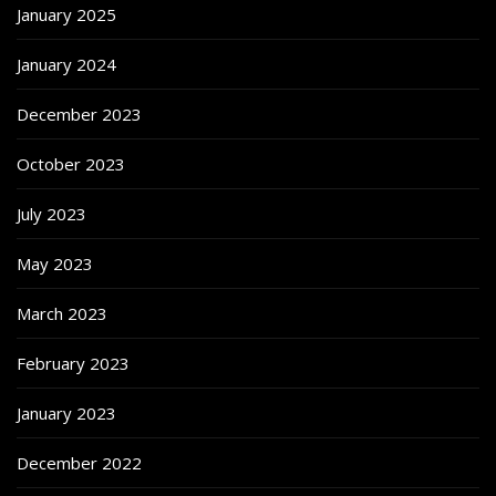
January 2025
January 2024
December 2023
October 2023
July 2023
May 2023
March 2023
February 2023
January 2023
December 2022