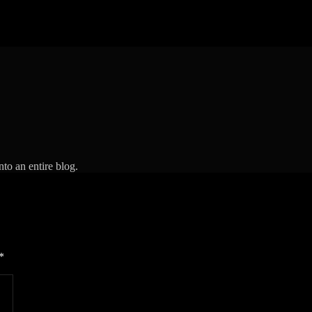
to an entire blog.
*