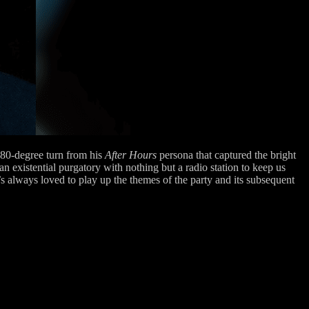
 180-degree turn from his
After Hours
persona that captured the bright
n existential purgatory with nothing but a radio station to keep us
always loved to play up the themes of the party and its subsequent