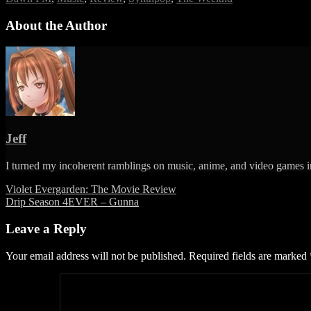
FM
–
About the Author
The
Weeknd
Jeff
I turned my incoherent ramblings on music, anime, and video games in
Post
Violet Evergarden: The Movie Review
Drip Season 4EVER – Gunna
navigation
Leave a Reply
Your email address will not be published.
Required fields are marked