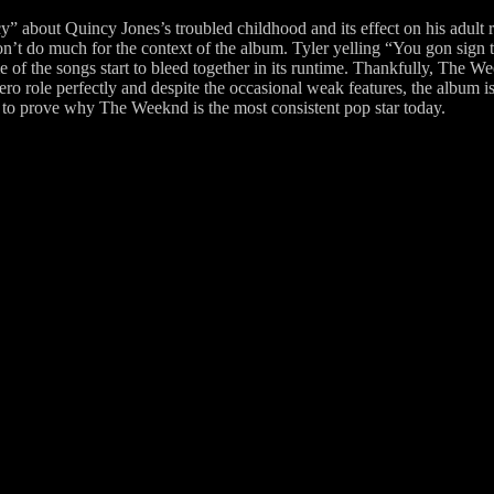
about Quincy Jones’s troubled childhood and its effect on his adult re
t do much for the context of the album. Tyler yelling “You gon sign thi
of the songs start to bleed together in its runtime. Thankfully, The W
ro role perfectly and despite the occasional weak features, the album is
es to prove why The Weeknd is the most consistent pop star today.