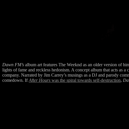
Dawn FM’s
album art features The Weeknd as an older version of hims
lights of fame and reckless hedonism. A concept album that acts as a
company. Narrated by Jim Carrey’s musings as a DJ and parody commer
comedown. If
After Hours
was the spiral towards self-destruction
,
Da