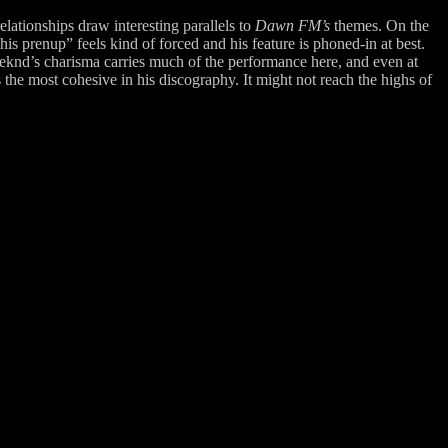
lationships draw interesting parallels to
Dawn FM’s
themes. On the
s prenup” feels kind of forced and his feature is phoned-in at best.
eeknd’s charisma carries much of the performance here, and even at
 the most cohesive in his discography. It might not reach the highs of