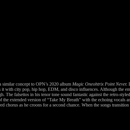
a similar concept to OPN’s 2020 album
Magic Oneohtrix Point Never.
 with city pop, hip hop, EDM, and disco influences. Although the entire
. The falsettos in his tenor tone sound fantastic against the retro-style
 the extended version of “Take My Breath” with the echoing vocals and g
d chorus as he croons for a second chance. When the songs transition b