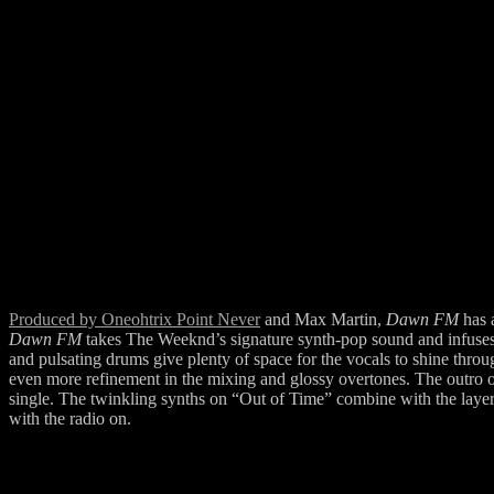
Produced by Oneohtrix Point Never
and Max Martin,
Dawn FM
has 
Dawn FM
takes The Weeknd’s signature synth-pop sound and infuses it
and pulsating drums give plenty of space for the vocals to shine through
even more refinement in the mixing and glossy overtones. The outro of
single. The twinkling synths on “Out of Time” combine with the layere
with the radio on.