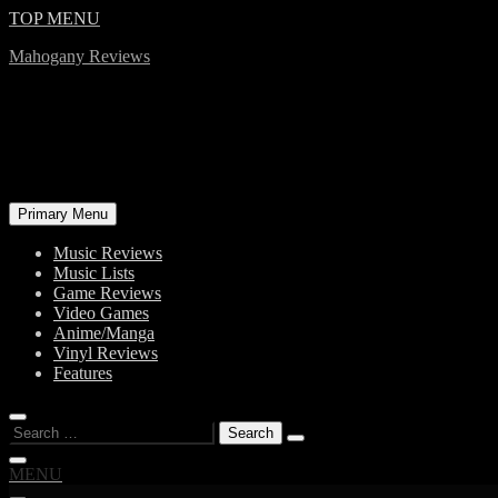
Skip
TOP MENU
to
Mahogany Reviews
content
Primary Menu
Music Reviews
Music Lists
Game Reviews
Video Games
Anime/Manga
Vinyl Reviews
Features
Search
for:
MENU