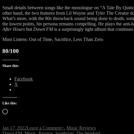
Small details between songs like the monologue on “A Tale By Quincy” 
other hand, the two features from Lil Wayne and Tyler The Creator don’
What’s more, with the 80s throwback sound being done to death, some 
the lowest points, his persona remains compelling. He plays the anti-he
After Hours
but
Dawn FM
is a surprisingly tight album that continu
Must Listens: Out of Time, Sacrifice, Less Than Zero
80/100
Share this:
Facebook
X
Like this:
Loading…
on
Jan 17, 2022
Leave a Comment
+
,
Music Reviews
Tags
Dawn
Dawn FM
,
Music
,
Review
,
Synthpop
,
The Weeknd