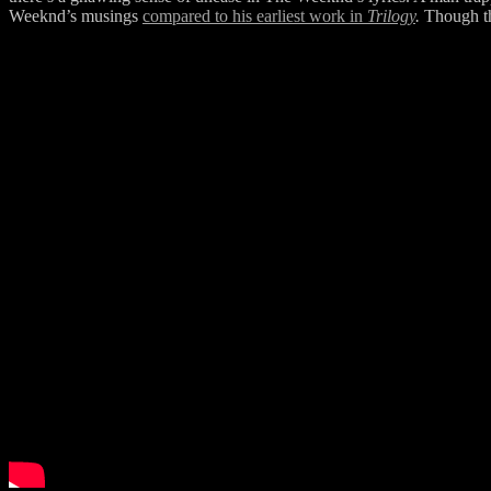
Weeknd’s musings
compared to his earliest work in
Trilogy
.
Though th