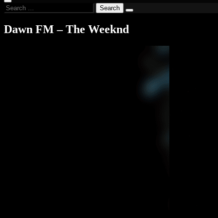
Search
for:
Dawn FM – The Weeknd