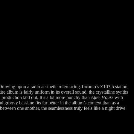
Drawing upon a radio aesthetic referencing Toronto’s Z103.5 station,
 album is fairly uniform in its overall sound, the crystalline synths
d production laid out.
It’s a lot more punchy than
After Hours
with
roovy bassline fits far better in the album’s context than as a
etween one another, the seamlessness truly feels like a night drive