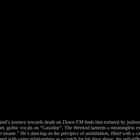
knd’s journey towards death on
Dawn FM
finds him tortured by jealous
per, gothic vocals on “Gasoline”, The Weeknd laments a meaningless ex
th insane.” He’s dancing on the precipice of annhiliation, filled with a
 with using relationships as a crutch for his drug abuse, the self-reflec