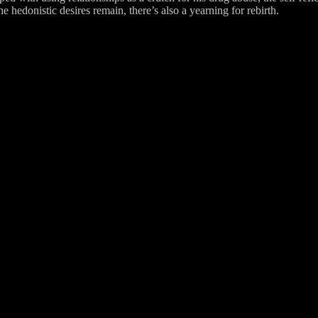
e hedonistic desires remain, there’s also a yearning for rebirth.