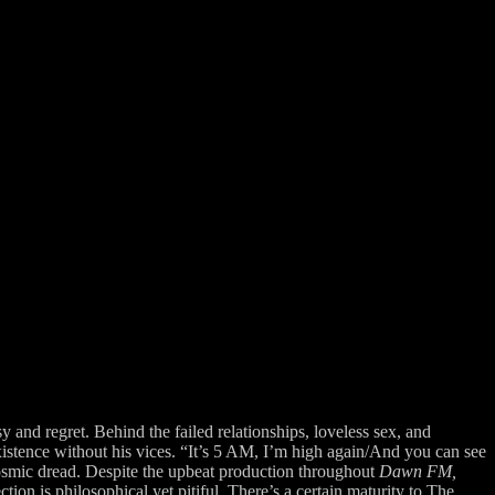
y and regret. Behind the failed relationships, loveless sex, and
istence without his vices. “It’s 5 AM, I’m high again/And you can see
 cosmic dread. Despite the upbeat production throughout
Dawn FM,
tion is philosophical yet pitiful. There’s a certain maturity to The