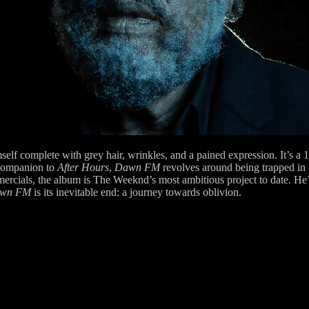
elf complete with grey hair, wrinkles, and a pained expression. It’s a
 companion to
After Hours
,
Dawn FM
revolves around being trapped in a
cials, the album is The Weeknd’s most ambitious project to date. He’s 
wn FM
is its inevitable end: a journey towards oblivion.