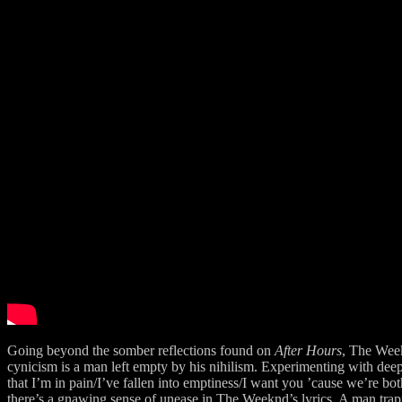
Going beyond the somber reflections found on
After Hours
, The Wee
cynicism is a man left empty by his nihilism. Experimenting with dee
that I’m in pain/I’ve fallen into emptiness/I want you ’cause we’re bo
there’s a gnawing sense of unease in The Weeknd’s lyrics. A man trapped