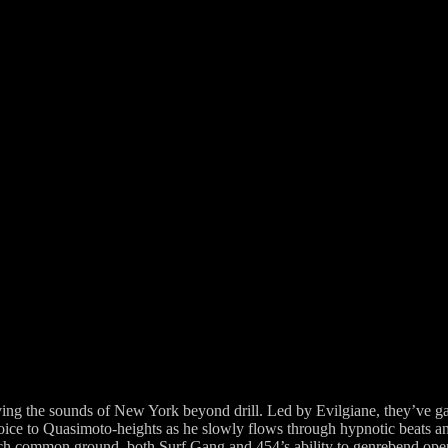
olving the sounds of New York beyond drill. Led by Evilgiane, they’ve g
voice to Quasimoto-heights as he slowly flows through hypnotic beats and
h common ground, both Surf Gang and 454’s ability to genrebend opens