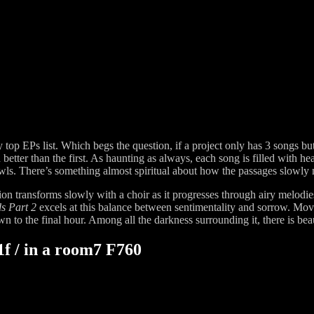
 my top EPs list. Which begs the question, if a project only has 3 songs
n better than the first. As haunting as always, each song is filled with 
owls. There’s something almost spiritual about how the passages slowly
on transforms slowly with a choir as it progresses through airy melodies
ds Part 2
excels at this balance between sentimentality and sorrow. Movin
 to the final hour. Among all the darkness surrounding it, there is beaut
f / in a room7 F760