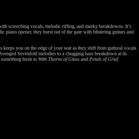
ith screeching vocals, melodic riffing, and murky breakdowns. It’s
c piano opener, they burst out of the gate with blistering guitars and
keeps you on the edge of your seat as they shift from guttural vocals
 Avenged Sevenfold melodies to a chugging bass breakdown at its
g something fresh to
With Thorns of Glass and Petals of Grief.