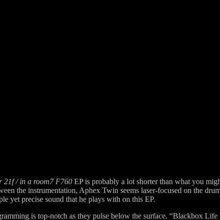
r 21f / in a room7 F760
EP is probably a lot shorter than what you might
etween the instrumentation, Aphex Twin seems laser-focused on the dr
le yet precise sound that he plays with on this EP.
gramming is top-notch as they pulse below the surface. “Blackbox Life R