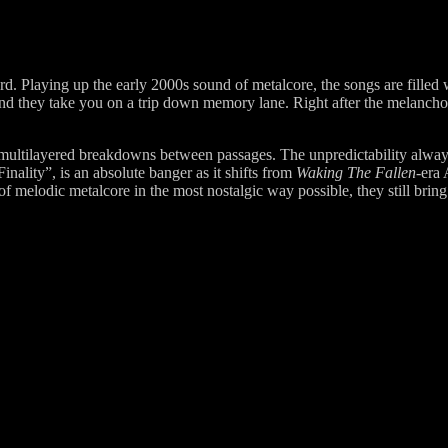
 Playing up the early 2000s sound of metalcore, the songs are filled w
and they take you on a trip down memory lane. Right after the melancholi
multilayered breakdowns between passages. The unpredictability always 
nality”, is an absolute banger as it shifts from
Waking The Fallen
-era
melodic metalcore in the most nostalgic way possible, they still brin