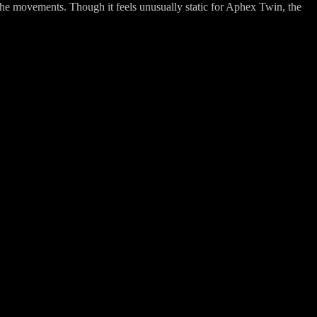
 the movements. Though it feels unusually static for Aphex Twin, the