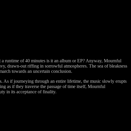
 but a runtime of 40 minutes is it an album or EP? Anyway, Mournful
heavy, drawn-out riffing in sorrowful atmospheres. The sea of bleakness
 march towards an uncertain conclusion.
. As if journeying through an entire lifetime, the music slowly erupts
g as if they traverse the passage of time itself, Mournful
y in its acceptance of finality.