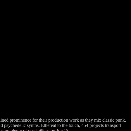
ained prominence for their production work as they mix classic punk,
 psychedelic synths. Ethereal to the touch, 454 projects transport
 up plenty of possibilities on
Fast 5.