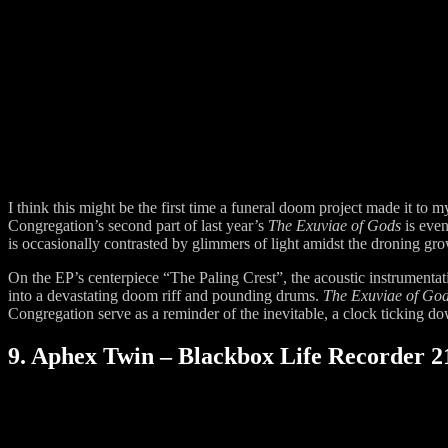
I think this might be the first time a funeral doom project made it to
Congregation’s second part of last year’s
The Exuviae of Gods
is eve
is occasionally contrasted by glimmers of light amidst the droning gr
On the EP’s centerpiece “The Paling Crest”, the acoustic instrumentati
into a devastating doom riff and pounding drums.
The Exuviae of Go
Congregation serve as a reminder of the inevitable, a clock ticking down
9. Aphex Twin – Blackbox Life Recorder 21