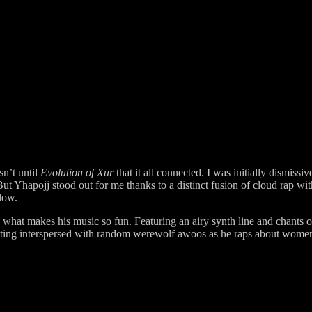
sn’t until
Evolution of Xur
that it all connected. I was initially dismis
ut Yhapojj stood out for me thanks to a distinct fusion of cloud rap wit
flow.
 what makes his music so fun. Featuring an airy synth line and chants 
etting interspersed with random werewolf awoos as he raps about wome