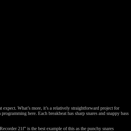
 expect. What’s more, it’s a relatively straightforward project for
um programming here. Each breakbeat has sharp snares and snappy bass
ecorder 21f” is the best example of this as the punchy snares