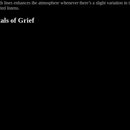
nth lines enhances the atmosphere whenever there’s a slight variation in
ted listens.
als of Grief