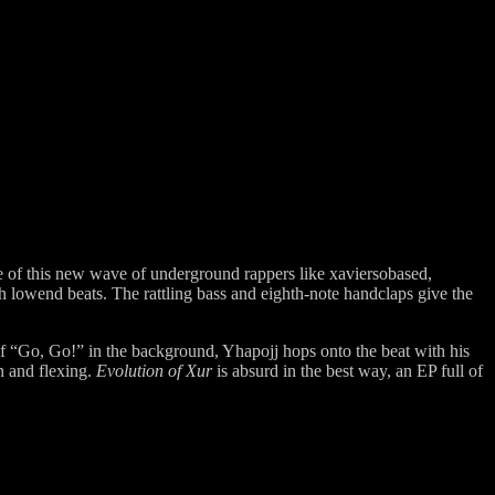
sive of this new wave of underground rappers like xaviersobased,
h lowend beats. The rattling bass and eighth-note handclaps give the
of “Go, Go!” in the background, Yhapojj hops onto the beat with his
n and flexing.
Evolution of Xur
is absurd in the best way, an EP full of