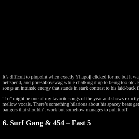
It’s difficult to pinpoint when exactly Yhapojj clicked for me but it wa
nettspend, and phreshboyswag while chalking it up to being too old. B
songs an intrinsic energy that stands in stark contrast to his laid-back 
“1o” might be one of my favorite songs of the year and shows exactly
mellow vocals. There’s something hilarious about his spacey beats g
bangers that shouldn’t work but somehow manages to pull it off.
6. Surf Gang & 454 – Fast 5