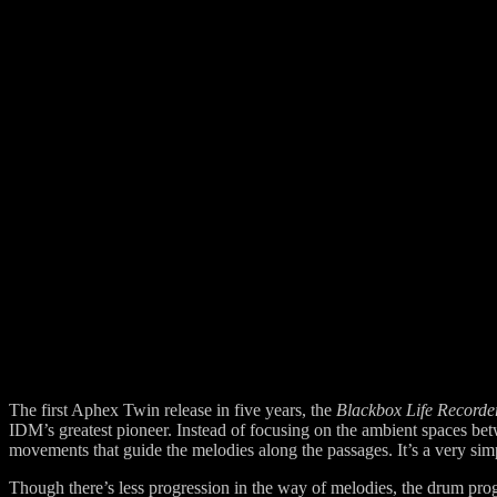
The first Aphex Twin release in five years, the
Blackbox Life Recorde
IDM’s greatest pioneer. Instead of focusing on the ambient spaces b
movements that guide the melodies along the passages. It’s a very simp
Though there’s less progression in the way of melodies, the drum pro