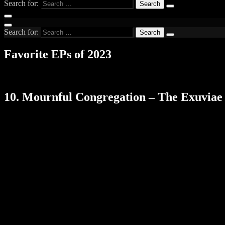
Search for:
Search for:
Favorite EPs of 2023
10. Mournful Congregation – The Exuviae 