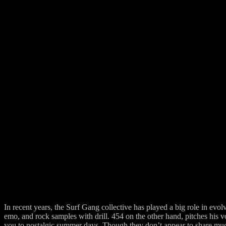
In recent years, the Surf Gang collective has played a big role in ev
emo, and rock samples with drill. 454 on the other hand, pitches his 
you to nostalgic summer days. Though they don’t appear to share muc