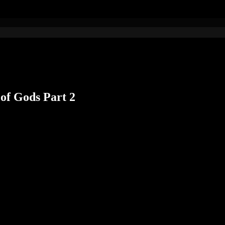
of Gods Part 2