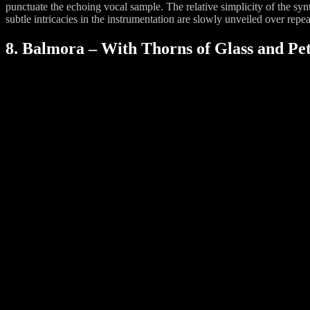
punctuate the echoing vocal sample. The relative simplicity of the sy
subtle intricacies in the instrumentation are slowly unveiled over repea
8. Balmora – With Thorns of Glass and Pet