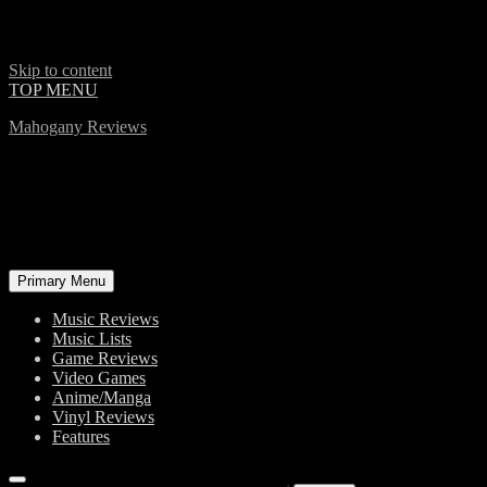
Skip to content
TOP MENU
Mahogany Reviews
Primary Menu
Music Reviews
Music Lists
Game Reviews
Video Games
Anime/Manga
Vinyl Reviews
Features