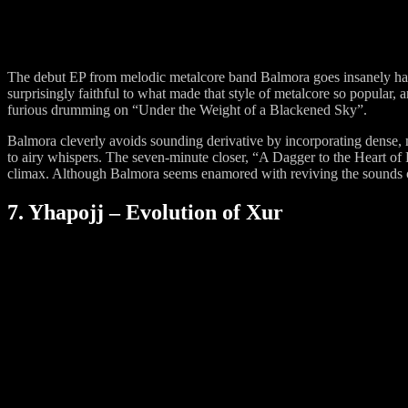
The debut EP from melodic metalcore band Balmora goes insanely hard.
surprisingly faithful to what made that style of metalcore so popular, 
furious drumming on “Under the Weight of a Blackened Sky”.
Balmora cleverly avoids sounding derivative by incorporating dense, 
to airy whispers. The seven-minute closer, “A Dagger to the Heart of Fi
climax. Although Balmora seems enamored with reviving the sounds of 
7. Yhapojj – Evolution of Xur