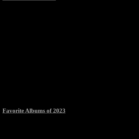
Favorite Albums of 2023