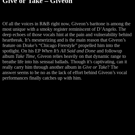
Give or Take – Giveon
Of all the voices in R&B right now, Giveon’s baritone is among the
most unique with a smoky register reminiscent of D’Angelo. The
deep echoes of those vocals hint at the pain and vulnerability behind
heartbreak. It’s mesmerizing and is the main reason that Giveon’s
feature on Drake’s “Chicago Freestyle” propelled him into the
spotlight. On his EP
When It’s All Said and Done
and followup
album
Take Time,
Giveon relies heavily on that dynamic range to
breathe life into his sensual ballads. Though it’s captivating, can it
really carry him through another album in
Give or Take
? The
answer seems to be no as the lack of effort behind Giveon’s vocal
performances finally catches up with him.