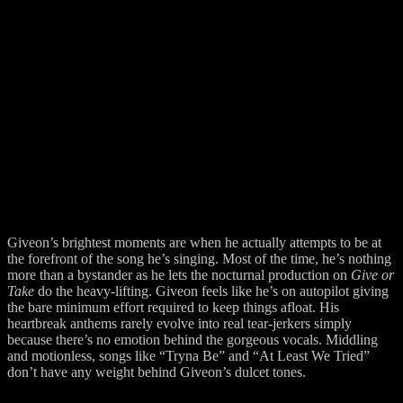
Giveon’s brightest moments are when he actually attempts to be at
the forefront of the song he’s singing. Most of the time, he’s nothing
more than a bystander as he lets the nocturnal production on
Give or
Take
do the heavy-lifting. Giveon feels like he’s on autopilot giving
the bare minimum effort required to keep things afloat. His
heartbreak anthems rarely evolve into real tear-jerkers simply
because there’s no emotion behind the gorgeous vocals. Middling
and motionless, songs like “Tryna Be” and “At Least We Tried”
don’t have any weight behind Giveon’s dulcet tones.