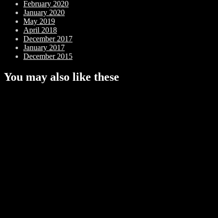
February 2020
January 2020
May 2019
April 2018
December 2017
January 2017
December 2015
You may also like these