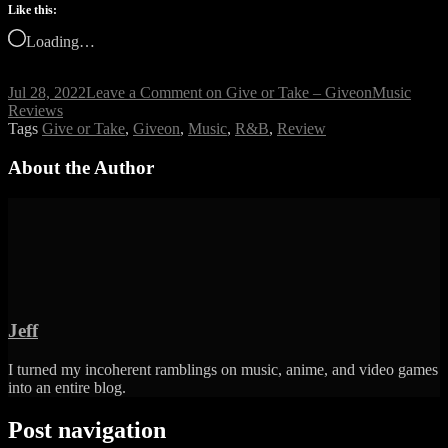
Like this:
Loading…
Jul 28, 2022
Leave a Comment
on Give or Take – Giveon
Music
Reviews
Tags
Give or Take
,
Giveon
,
Music
,
R&B
,
Review
About the Author
Jeff
I turned my incoherent ramblings on music, anime, and video games
into an entire blog.
Post navigation