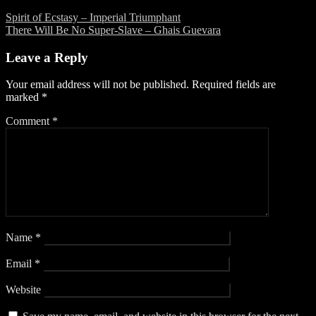
Spirit of Ecstasy – Imperial Triumphant
There Will Be No Super-Slave – Ghais Guevara
Leave a Reply
Your email address will not be published.
Required fields are
marked
*
Comment
*
Name
*
Email
*
Website