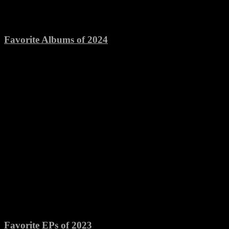
Favorite Albums of 2024
Favorite EPs of 2023