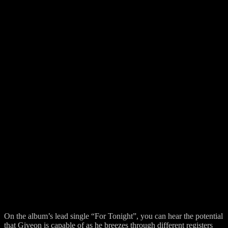
On the album’s lead single “For Tonight”, you can hear the potential
that Giveon is capable of as he breezes through different registers