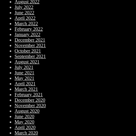
August 2022
July 2022
June 2022
April 2022
March 2022
February 2022
January 2022
December 2021
November 2021
October 2021
September 2021
August 2021
July 2021
June 2021
May 2021
April 2021
March 2021
February 2021
December 2020
November 2020
August 2020
June 2020
May 2020
April 2020
March 2020