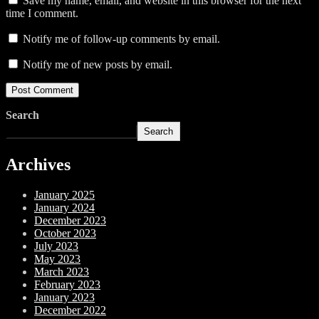
Save my name, email, and website in this browser for the next
time I comment.
Notify me of follow-up comments by email.
Notify me of new posts by email.
Search
Search
Archives
January 2025
January 2024
December 2023
October 2023
July 2023
May 2023
March 2023
February 2023
January 2023
December 2022