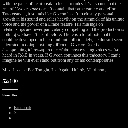
with the pains of heartbreak in his harmonies. It’s a shame that the
rest of
Give or Take
doesn’t contain that same variety and effort.
Two years in, it sounds like Giveon hasn’t made any personal
growth in his sound and relies heavily on the gimmick of his unique
voice and the power of a Drake feature. His musings on
relationships are never particularly compelling and the production is
nothing we haven’t heard before. There is a lot of potential that
could be developed in his sound but unfortunately, he doesn’t seem
interested in doing anything different. Give or Take is a
disappointing follow-up to one of the most exciting voices we’ve
heard in R&B in years. If Giveon continues this trajectory, I can’t
imagine he will ever stand out from any of his contemporaries.
Must Listens: For Tonight, Lie Again, Unholy Matrimony
52/100
Share this:
Facebook
X