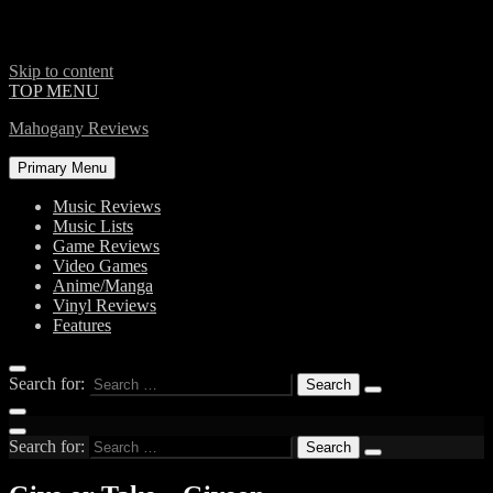
Skip to content
TOP MENU
Mahogany Reviews
Primary Menu
Music Reviews
Music Lists
Game Reviews
Video Games
Anime/Manga
Vinyl Reviews
Features
Search for:
Search for: