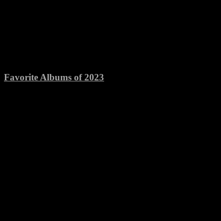
Favorite Albums of 2023