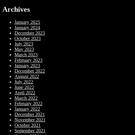
Archives
January 2025
January 2024
December 2023
October 2023
July 2023
May 2023
March 2023
February 2023
January 2023
December 2022
August 2022
July 2022
June 2022
April 2022
March 2022
February 2022
January 2022
December 2021
November 2021
October 2021
September 2021