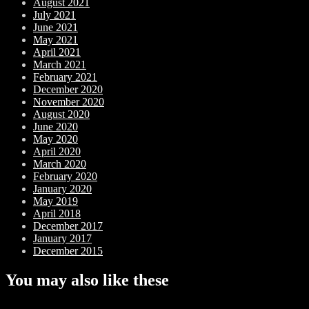
August 2021
July 2021
June 2021
May 2021
April 2021
March 2021
February 2021
December 2020
November 2020
August 2020
June 2020
May 2020
April 2020
March 2020
February 2020
January 2020
May 2019
April 2018
December 2017
January 2017
December 2015
You may also like these