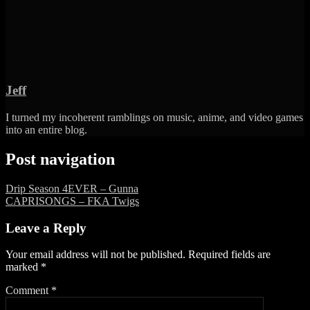
Jeff
I turned my incoherent ramblings on music, anime, and video games
into an entire blog.
Post navigation
Drip Season 4EVER – Gunna
CAPRISONGS – FKA Twigs
Leave a Reply
Your email address will not be published.
Required fields are
marked
*
Comment
*