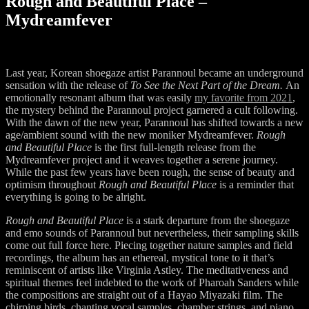
Rough and Beautiful Place –
Mydreamfever
Last year, Korean shoegaze artist Parannoul became an underground
sensation with the release of
To See the Next Part of the Dream.
An
emotionally resonant album that was easily
my favorite from 2021
,
the mystery behind the Parannoul project garnered a cult following.
With the dawn of the new year, Parannoul has shifted towards a new
age/ambient sound with the new moniker Mydreamfever.
Rough
and Beautiful Place
is the first full-length release from the
Mydreamfever project and it weaves together a serene journey.
While the past few years have been rough, the sense of beauty and
optimism throughout
Rough and Beautiful Place
is a reminder that
everything is going to be alright.
Rough and Beautiful Place
is a stark departure from the shoegaze
and emo sounds of Parannoul but nevertheless, their sampling skills
come out full force here. Piecing together nature samples and field
recordings, the album has an ethereal, mystical tone to it that’s
reminiscent of artists like Virginia Astley. The meditativeness and
spiritual themes feel indebted to the work of Pharoah Sanders while
the compositions are straight out of a Hayao Miyazaki film. The
chirping birds, chanting vocal samples, chamber strings, and piano