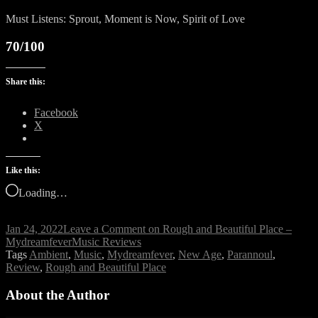
Must Listens: Sprout, Moment is Now, Spirit of Love
70/100
Share this:
Facebook
X
Like this:
Loading…
Jan 24, 2022
Leave a Comment
on Rough and Beautiful Place –
Mydreamfever
Music Reviews
Tags
Ambient
,
Music
,
Mydreamfever
,
New Age
,
Parannoul
,
Review
,
Rough and Beautiful Place
About the Author