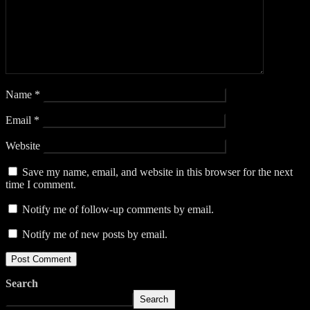
Name
*
Email
*
Website
Save my name, email, and website in this browser for the next
time I comment.
Notify me of follow-up comments by email.
Notify me of new posts by email.
Search
Search