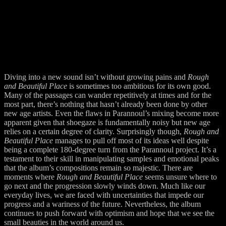
Diving into a new sound isn’t without growing pains and
Rough
and Beautiful Place
is sometimes too ambitious for its own good.
Many of the passages can wander repetitively at times and for the
most part, there’s nothing that hasn’t already been done by other
new age artists. Even the flaws in Parannoul’s mixing become more
apparent given that shoegaze is fundamentally noisy but new age
relies on a certain degree of clarity. Surprisingly though,
Rough and
Beautiful Place
manages to pull off most of its ideas well despite
being a complete 180-degree turn from the Parannoul project. It’s a
testament to their skill in manipulating samples and emotional peaks
that the album’s compositions remain so majestic. There are
moments where
Rough and Beautiful Place
seems unsure where to
go next and the progression slowly winds down. Much like our
everyday lives, we are faced with uncertainties that impede our
progress and a wariness of the future. Nevertheless, the album
continues to push forward with optimism and hope that we see the
small beauties in the world around us.