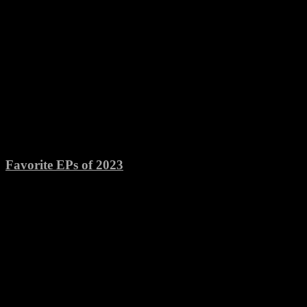
Favorite EPs of 2023