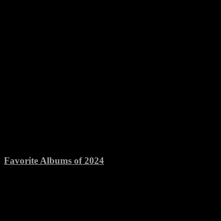
Favorite Albums of 2024