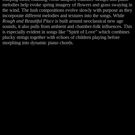
melodies help evoke spring imagery of flowers and grass swaying in
the wind. The lush compositions evolve slowly with purpose as they
incorporate different melodies and textures into the songs. While
Rough and Beautiful Place
is built around neoclassical new age
sounds, it also pulls from ambient and chamber-folk influences. This
is especially evident in songs like “Spirit of Love” which combines
plucky strings together with echoes of children playing before
morphing into dynamic piano chords.