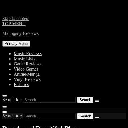
Skip to content
TOP MENU
Mahogany Reviews
Primary Menu
Music Reviews
Music Lists
Game Reviews
Video Games
Anime/Manga
Vinyl Reviews
Features
Search for:
Search for: