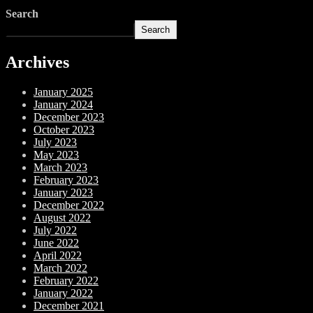
Search
Search
Archives
January 2025
January 2024
December 2023
October 2023
July 2023
May 2023
March 2023
February 2023
January 2023
December 2022
August 2022
July 2022
June 2022
April 2022
March 2022
February 2022
January 2022
December 2021