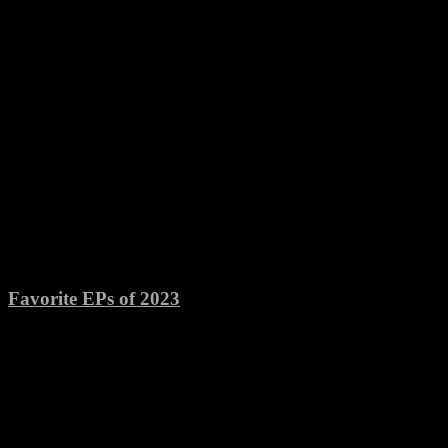
Favorite EPs of 2023