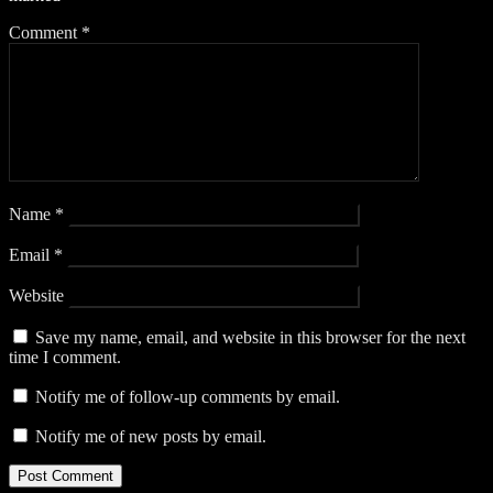
Comment
*
Name
*
Email
*
Website
Save my name, email, and website in this browser for the next
time I comment.
Notify me of follow-up comments by email.
Notify me of new posts by email.