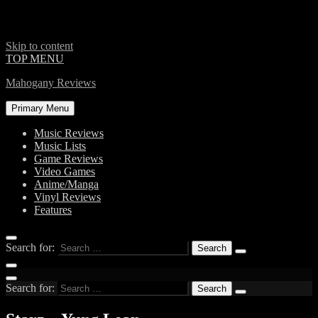
Skip to content
TOP MENU
Mahogany Reviews
Primary Menu
Music Reviews
Music Lists
Game Reviews
Video Games
Anime/Manga
Vinyl Reviews
Features
Search for:
Search for: