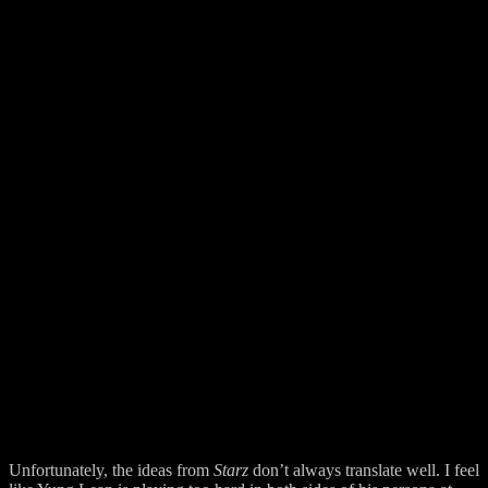
Unfortunately, the ideas from
Starz
don’t always translate well. I feel