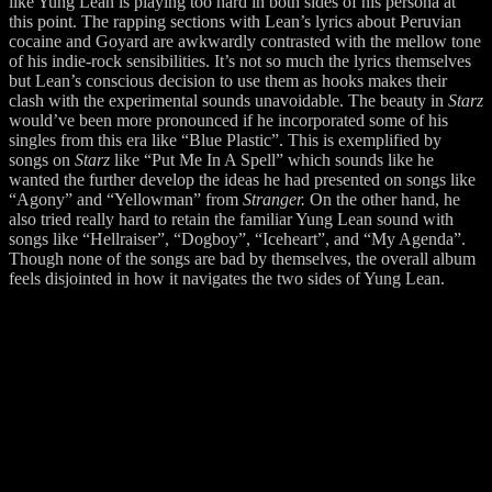
like Yung Lean is playing too hard in both sides of his persona at
this point. The rapping sections with Lean’s lyrics about Peruvian
cocaine and Goyard are awkwardly contrasted with the mellow tone
of his indie-rock sensibilities. It’s not so much the lyrics themselves
but Lean’s conscious decision to use them as hooks makes their
clash with the experimental sounds unavoidable. The beauty in
Starz
would’ve been more pronounced if he incorporated some of his
singles from this era like “Blue Plastic”. This is exemplified by
songs on
Starz
like “Put Me In A Spell” which sounds like he
wanted the further develop the ideas he had presented on songs like
“Agony” and “Yellowman” from
Stranger.
On the other hand, he
also tried really hard to retain the familiar Yung Lean sound with
songs like “Hellraiser”, “Dogboy”, “Iceheart”, and “My Agenda”.
Though none of the songs are bad by themselves, the overall album
feels disjointed in how it navigates the two sides of Yung Lean.