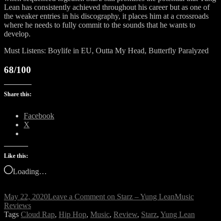
Lean has consistently achieved throughout his career but as one of
the weaker entries in his discography, it places him at a crossroads
where he needs to fully commit to the sounds that he wants to
develop.
Must Listens: Boylife in EU, Outta My Head, Butterfly Paralyzed
68/100
Share this:
Facebook
X
Like this:
Loading…
May 22, 2020
Leave a Comment
on Starz – Yung Lean
Music
Reviews
Tags
Cloud Rap
,
Hip Hop
,
Music
,
Review
,
Starz
,
Yung Lean