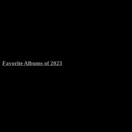
Favorite Albums of 2023