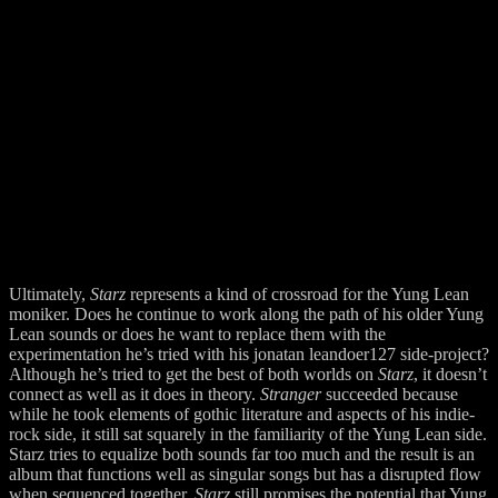
Ultimately,
Starz
represents a kind of crossroad for the Yung Lean
moniker. Does he continue to work along the path of his older Yung
Lean sounds or does he want to replace them with the
experimentation he’s tried with his jonatan leandoer127 side-project?
Although he’s tried to get the best of both worlds on
Starz
, it doesn’t
connect as well as it does in theory.
Stranger
succeeded because
while he took elements of gothic literature and aspects of his indie-
rock side, it still sat squarely in the familiarity of the Yung Lean side.
Starz tries to equalize both sounds far too much and the result is an
album that functions well as singular songs but has a disrupted flow
when sequenced together.
Starz
still promises the potential that Yung