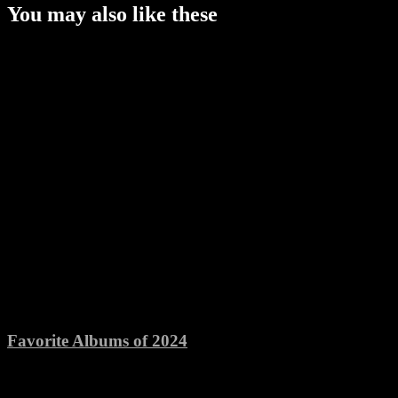
You may also like these
Favorite Albums of 2024