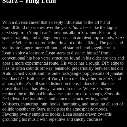
Starz – Yung Lean
With a diverse career that’s deeply influential to the DIY and
SoundCloud rap scenes over the years,
Starz
feels like the logical
next step from Yung Lean’s previous album
Stranger
. Featuring
sparser rapping and a bigger emphasis on ambient pop sounds,
Starz
lets the Whitearmor production do a lot of the talking. The pads and
synths are longer, more vibrant, and start to blend together with
Lean’s voice a lot more. Lean starts to distance himself from
conventional hip hop verse structures found in his older projects and
goes a more experimental route. His voice has a rough, DIY edge to
it as he often sounds off-key, balanced precariously between his old
Auto-Tuned vocals and his indie rock/jangle pop persona of jonatan
leandoer127. Both sides of Yung Lean meld together on
Starz
, and
although there’s still some distinction there, it does feel like the
music that Lean has always wanted to make. Where
Stranger
retained the traditional hook/verse structure of rap songs,
Starz
often
feels devoid of traditional and concrete structures in general.
Whispers, muttering, mini hooks, humming, and moaning all sort of
collide together on Starz to help set the atmospheric moods.
Favoring overly simplistic hooks, Lean seems drawn towards
grounding his music with repetitive and catchy choruses.