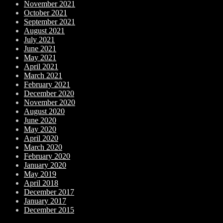
November 2021
October 2021
September 2021
August 2021
July 2021
June 2021
May 2021
April 2021
March 2021
February 2021
December 2020
November 2020
August 2020
June 2020
May 2020
April 2020
March 2020
February 2020
January 2020
May 2019
April 2018
December 2017
January 2017
December 2015