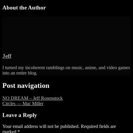
About the Author
Jeff
I turned my incoherent ramblings on music, anime, and video games
into an entire blog.
Post navigation
NO DREAM – Jeff Rosenstock
Circles — Mac Miller
Leave a Reply
Your email address will not be published.
Required fields are
marked
*