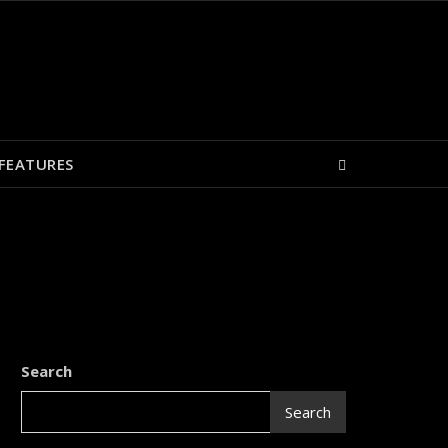
FEATURES
Search
Search