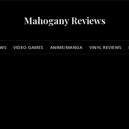
Mahogany Reviews
EWS
VIDEO GAMES
ANIME/MANGA
VINYL REVIEWS