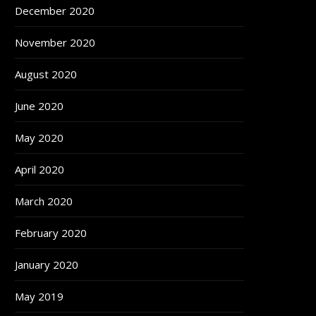
December 2020
November 2020
August 2020
June 2020
May 2020
April 2020
March 2020
February 2020
January 2020
May 2019