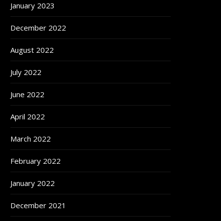
January 2023
December 2022
August 2022
July 2022
June 2022
April 2022
March 2022
February 2022
January 2022
December 2021