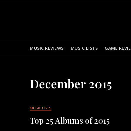
Skip
to
content
MUSIC REVIEWS
MUSIC LISTS
GAME REVI
December 2015
MUSIC LISTS
Top 25 Albums of 2015