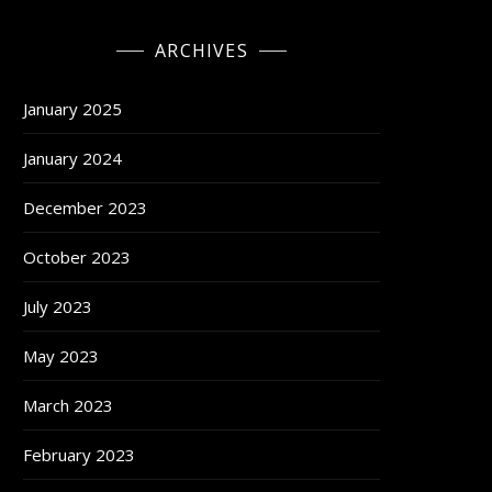
ARCHIVES
January 2025
January 2024
December 2023
October 2023
July 2023
May 2023
March 2023
February 2023