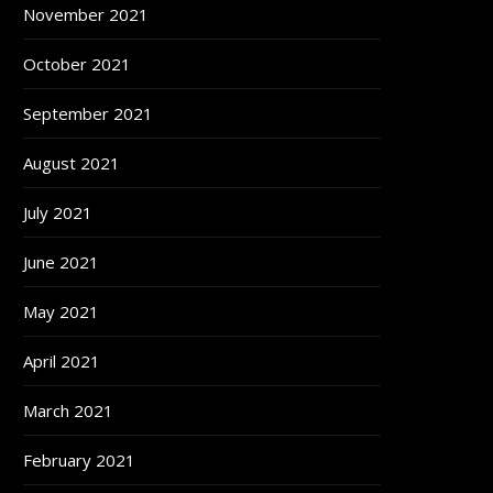
November 2021
October 2021
September 2021
August 2021
July 2021
June 2021
May 2021
April 2021
March 2021
February 2021