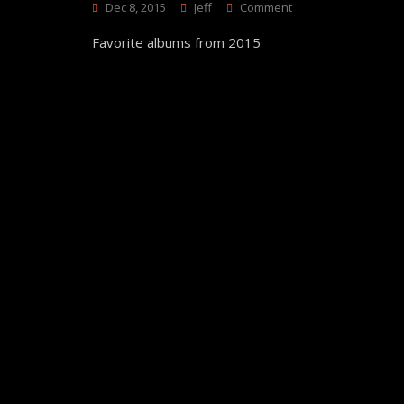
On
Dec 8, 2015
Jeff
Comment
Top
Favorite albums from 2015
25
Albums
Of
2015