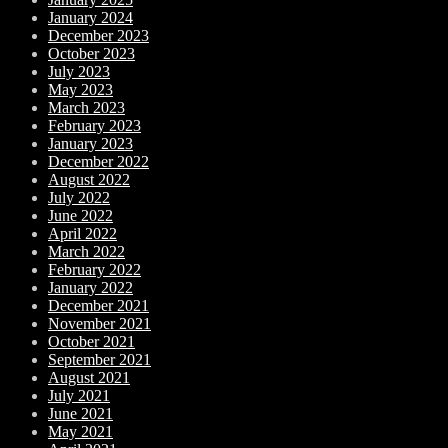
January 2024
December 2023
October 2023
July 2023
May 2023
March 2023
February 2023
January 2023
December 2022
August 2022
July 2022
June 2022
April 2022
March 2022
February 2022
January 2022
December 2021
November 2021
October 2021
September 2021
August 2021
July 2021
June 2021
May 2021