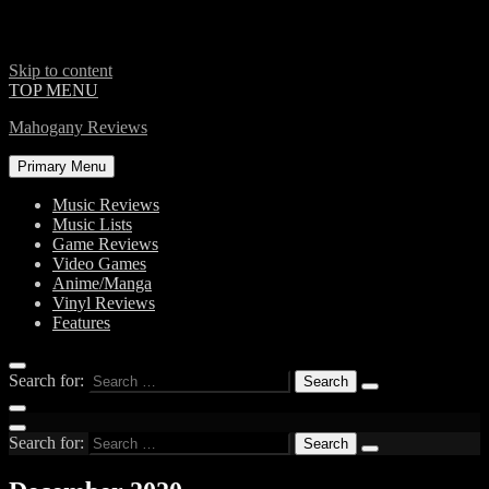
Skip to content
TOP MENU
Mahogany Reviews
Primary Menu
Music Reviews
Music Lists
Game Reviews
Video Games
Anime/Manga
Vinyl Reviews
Features
Search for:
Search for: