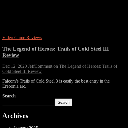
Video Game Reviews
The Legend of Heroes: Trails of Cold Steel III
Review
Dec 12, 2020
Jeff
Comment
on The Legend of Heroes: Trails of
Cold Steel III Review
Falcom’s Trails of Cold Steel 3 is easily the best entry in the
Erebonia arc.
Search
Search
Archives
January 2025