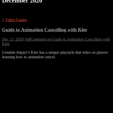
December 2020
+
Video Games
Guide to Animation Cancelling with Klee
Dec 13, 2020
Jeff
Comment
on Guide to Animation Cancelling with
Klee
Genshin Impact’s Klee has a unique playstyle that relies on players
learning how to animation cancel.