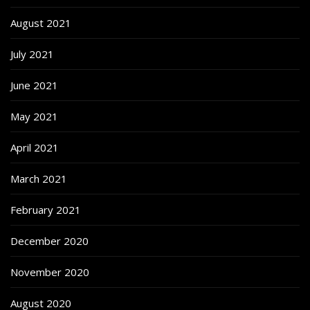
August 2021
July 2021
June 2021
May 2021
April 2021
March 2021
February 2021
December 2020
November 2020
August 2020