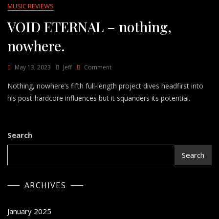
MUSIC REVIEWS
VOID ETERNAL – nothing,
nowhere.
On
May 13, 2023
Jeff
Comment
VOID
Nothing, nowhere’s fifth full-length project dives headfirst into
ETERNAL
–
his post-hardcore influences but it squanders its potential.
Nothing,
Nowhere.
Search
Search
ARCHIVES
January 2025