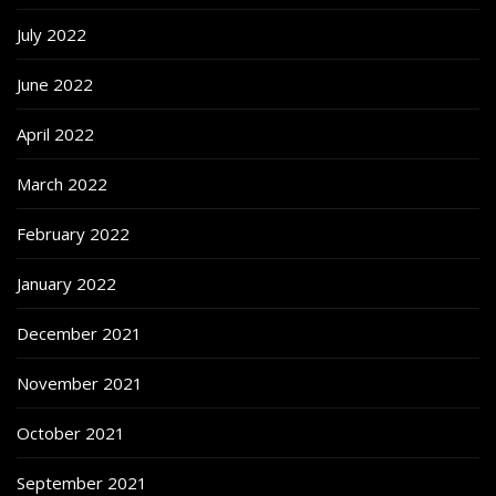
July 2022
June 2022
April 2022
March 2022
February 2022
January 2022
December 2021
November 2021
October 2021
September 2021