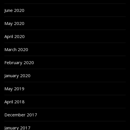
June 2020
May 2020
April 2020
March 2020
February 2020
January 2020
May 2019
April 2018
December 2017
January 2017