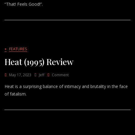
Good!
“That! Feels Good!”.
–
Jessie
Ware
+
FEATURES
Heat (1995) Review
On
May 17, 2023
Jeff
Comment
Heat
Heat is a surprising balance of intimacy and brutality in the face
(1995)
Review
of fatalism.