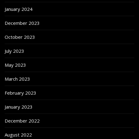
January 2024
December 2023
October 2023
July 2023
May 2023
March 2023
February 2023
January 2023
December 2022
August 2022