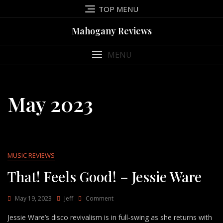
Skip
TOP MENU
to
content
Mahogany Reviews
MENU
May 2023
MUSIC REVIEWS
That! Feels Good! – Jessie Ware
On
May 19, 2023
Jeff
Comment
That!
Jessie Ware’s disco revivalism is in full-swing as she returns with
Feels