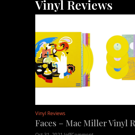
Vinyl Reviews
Vinyl Reviews
Faces – Mac Miller Vinyl 
on
Oct 31, 2021
Jeff
Comment