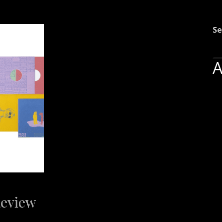
Se
A
Review