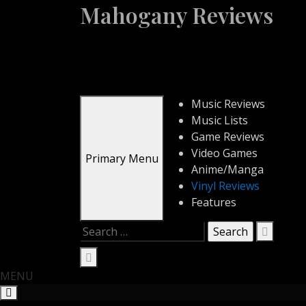
Skip
Mahogany Reviews
to
content
Music Reviews
Music Lists
Game Reviews
Video Games
Primary Menu
Anime/Manga
Vinyl Reviews
Features
Search
for:
MENU