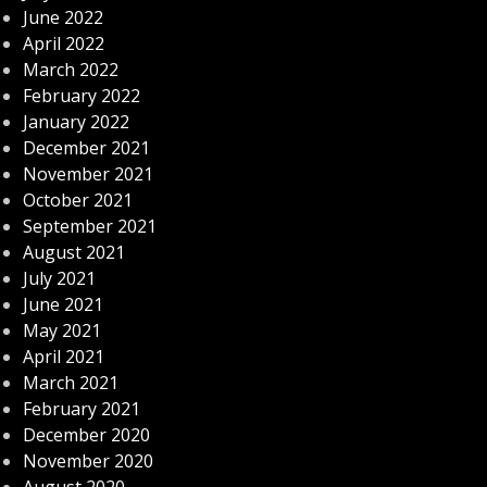
June 2022
April 2022
March 2022
February 2022
January 2022
December 2021
November 2021
October 2021
September 2021
August 2021
July 2021
June 2021
May 2021
April 2021
March 2021
February 2021
December 2020
November 2020