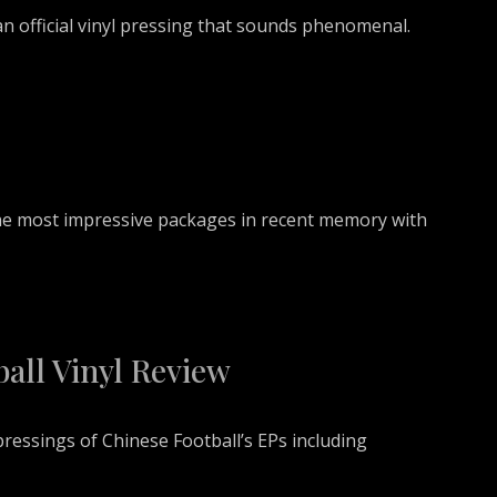
n official vinyl pressing that sounds phenomenal.
 the most impressive packages in recent memory with
all Vinyl Review
ressings of Chinese Football’s EPs including