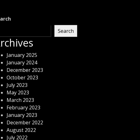
arch
Search
rchives
January 2025
January 2024
December 2023
October 2023
July 2023
May 2023
March 2023
February 2023
January 2023
December 2022
August 2022
July 2022