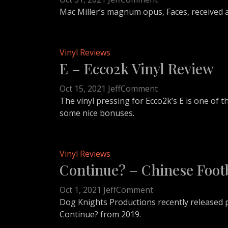
Faces
Mac Miller’s magnum opus, Faces, received a
–
Mac
Miller
Vinyl Reviews
Vinyl
E – Ecco2k Vinyl Review
Review
on
Oct 15, 2021
Jeff
Comment
E
The vinyl pressing for Ecco2k’s E is one of
–
some nice bonuses.
Ecco2k
Vinyl
Review
Vinyl Reviews
Continue? – Chinese Footb
on
Oct 1, 2021
Jeff
Comment
Continue?
Dog Knights Productions recently released p
–
Continue? from 2019.
Chinese