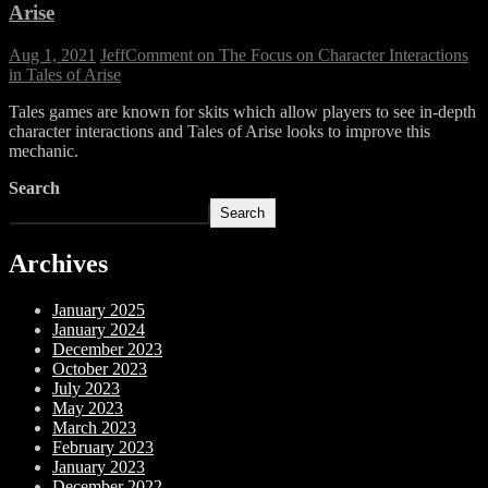
Arise
Aug 1, 2021
Jeff
Comment
on The Focus on Character Interactions
in Tales of Arise
Tales games are known for skits which allow players to see in-depth
character interactions and Tales of Arise looks to improve this
mechanic.
Search
Search
Archives
January 2025
January 2024
December 2023
October 2023
July 2023
May 2023
March 2023
February 2023
January 2023
December 2022