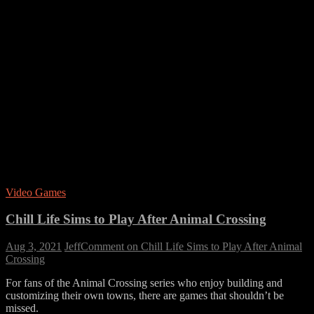
Video Games
Chill Life Sims to Play After Animal Crossing
Aug 3, 2021
Jeff
Comment
on Chill Life Sims to Play After Animal
Crossing
For fans of the Animal Crossing series who enjoy building and
customizing their own towns, there are games that shouldn’t be
missed.