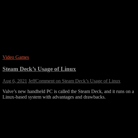
Video Games
Steam Deck’s Usage of Linux
Aug 6, 2021
Jeff
Comment
on Steam Deck’s Usage of Linux
Valve’s new handheld PC is called the Steam Deck, and it runs on a
Linux-based system with advantages and drawbacks.