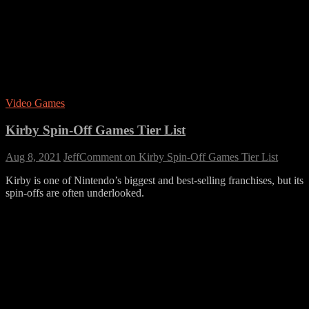
Video Games
Kirby Spin-Off Games Tier List
Aug 8, 2021
Jeff
Comment
on Kirby Spin-Off Games Tier List
Kirby is one of Nintendo’s biggest and best-selling franchises, but its
spin-offs are often underlooked.