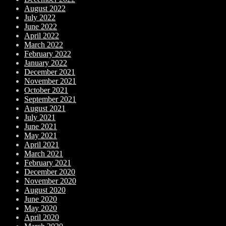
August 2022
July 2022
June 2022
April 2022
March 2022
February 2022
January 2022
December 2021
November 2021
October 2021
September 2021
August 2021
July 2021
June 2021
May 2021
April 2021
March 2021
February 2021
December 2020
November 2020
August 2020
June 2020
May 2020
April 2020