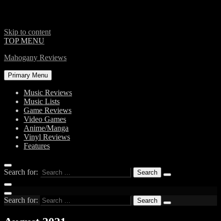
Skip to content
TOP MENU
Mahogany Reviews
Primary Menu
Music Reviews
Music Lists
Game Reviews
Video Games
Anime/Manga
Vinyl Reviews
Features
Search for:
Search for: