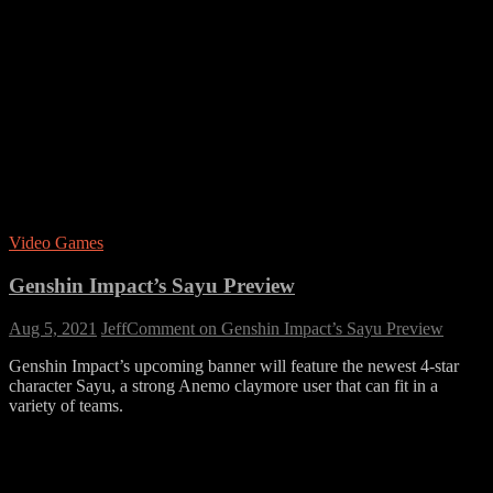
Video Games
Genshin Impact’s Sayu Preview
Aug 5, 2021
Jeff
Comment
on Genshin Impact’s Sayu Preview
Genshin Impact’s upcoming banner will feature the newest 4-star
character Sayu, a strong Anemo claymore user that can fit in a
variety of teams.