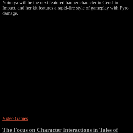
Yoimiya will be the next featured banner character in Genshin
Impact, and her kit features a rapid-fire style of gameplay with Pyro
damage.
Video Games
The Focus on Character Interactions in Tales of