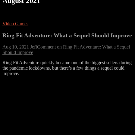
August 2021
Video Games
Ring Fit Adventure: What a Sequel Should Improve
Aug 10, 2021
Jeff
Comment
on Ring Fit Adventure: What a Sequel
Should Improve
Ring Fit Adventure quickly became one of the biggest sellers during
the pandemic lockdowns, but there’s a few things a sequel could
improve.