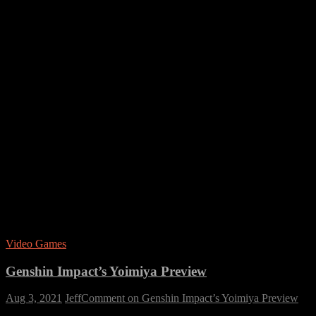
Video Games
Genshin Impact’s Yoimiya Preview
Aug 3, 2021
Jeff
Comment
on Genshin Impact’s Yoimiya Preview