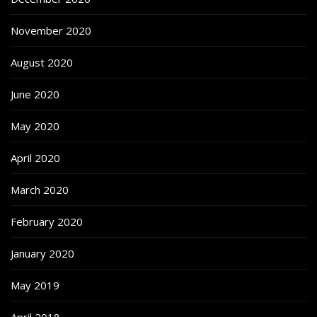
November 2020
August 2020
June 2020
May 2020
April 2020
March 2020
February 2020
January 2020
May 2019