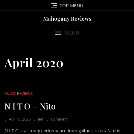
Skip
TOP MENU
to
content
Mahogany Reviews
MENU
April 2020
MUSIC REVIEWS
N I T O – Nito
On
Apr 18, 2020
Jeff
Comment
N
N I T O is a strong performance from guitarist Ichika Nito in
I