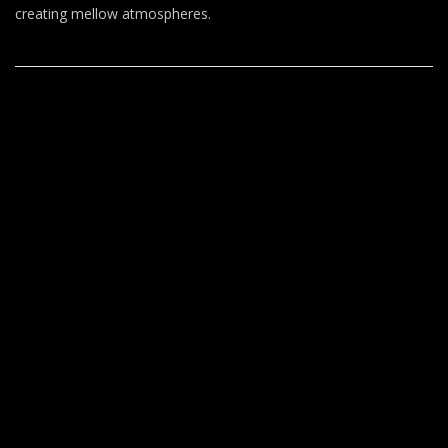
T
creating mellow atmospheres.
O
–
Nito