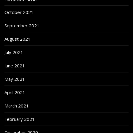
October 2021
September 2021
August 2021
July 2021
June 2021
May 2021
April 2021
March 2021
February 2021
December 2020