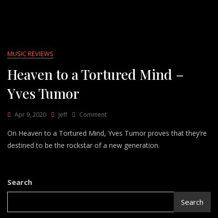
MUSIC REVIEWS
Heaven to a Tortured Mind –
Yves Tumor
On
Apr 9, 2020
Jeff
Comment
Heaven
On Heaven to a Tortured Mind, Yves Tumor proves that they’re
To
A
destined to be the rockstar of a new generation.
Tortured
Mind
–
Yves
Search
Tumor
Search