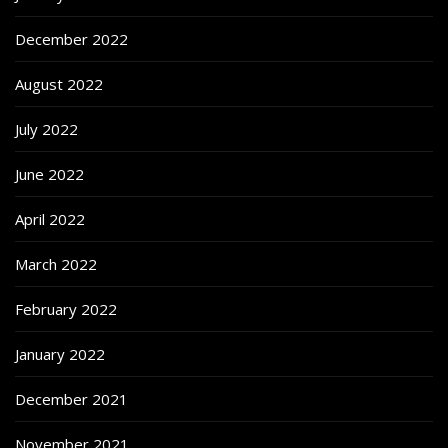
December 2022
August 2022
July 2022
June 2022
April 2022
March 2022
February 2022
January 2022
December 2021
November 2021