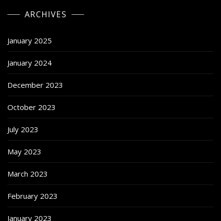
ARCHIVES
January 2025
January 2024
December 2023
October 2023
July 2023
May 2023
March 2023
February 2023
January 2023