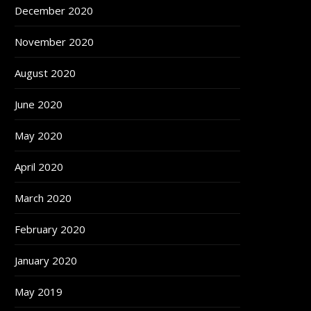
December 2020
November 2020
August 2020
June 2020
May 2020
April 2020
March 2020
February 2020
January 2020
May 2019