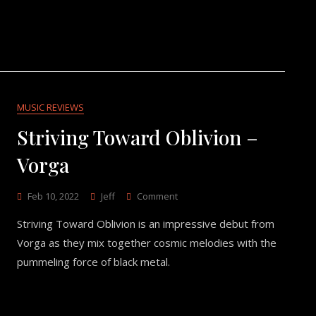
MUSIC REVIEWS
Striving Toward Oblivion –
Vorga
On
Feb 10, 2022
Jeff
Comment
Striving
Striving Toward Oblivion is an impressive debut from
Toward
Oblivion
Vorga as they mix together cosmic melodies with the
–
pummeling force of black metal.
Vorga