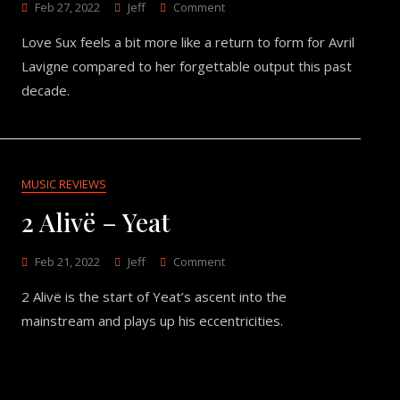
On
Feb 27, 2022
Jeff
Comment
Love
Love Sux feels a bit more like a return to form for Avril
Sux
–
Lavigne compared to her forgettable output this past
Avril
decade.
Lavigne
MUSIC REVIEWS
2 Alivë – Yeat
On
Feb 21, 2022
Jeff
Comment
2
2 Alivë is the start of Yeat’s ascent into the
Alivë
–
mainstream and plays up his eccentricities.
Yeat