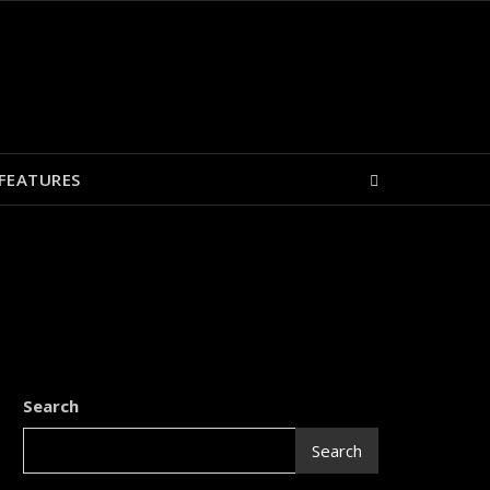
FEATURES
Search
Search