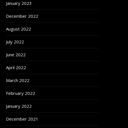
January 2023
December 2022
August 2022
July 2022
June 2022
April 2022
March 2022
February 2022
January 2022
December 2021