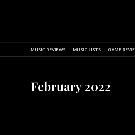
Skip
to
content
MUSIC REVIEWS
MUSIC LISTS
GAME REVI
February 2022