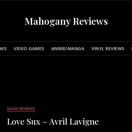
Mahogany Reviews
EWS
VIDEO GAMES
ANIME/MANGA
VINYL REVIEWS
MUSIC REVIEWS
Love Sux – Avril Lavigne