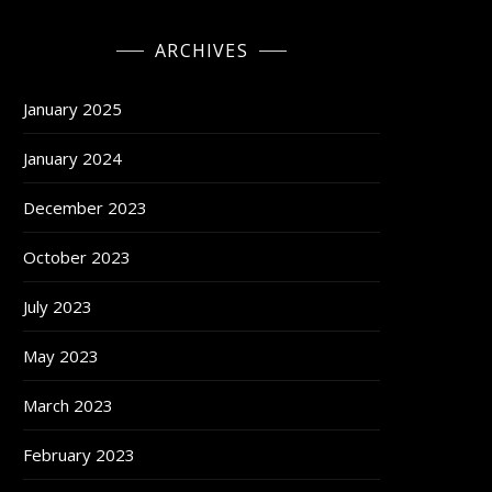
ARCHIVES
January 2025
January 2024
December 2023
October 2023
July 2023
May 2023
March 2023
February 2023