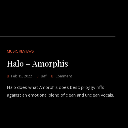
MUSIC REVIEWS
Halo – Amorphis
On
Feb 15, 2022
Jeff
Comment
Halo
Halo does what Amorphis does best: proggy riffs
–
Amorphis
against an emotional blend of clean and unclean vocals.