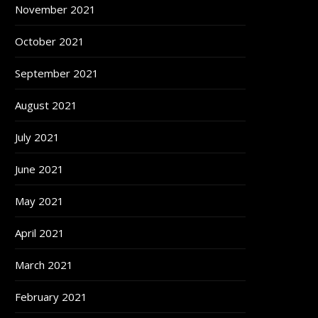
November 2021
October 2021
September 2021
August 2021
July 2021
June 2021
May 2021
April 2021
March 2021
February 2021