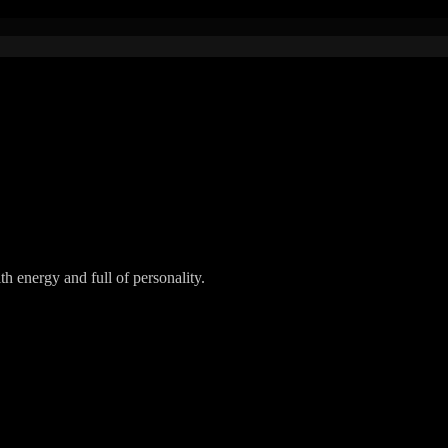
h energy and full of personality.