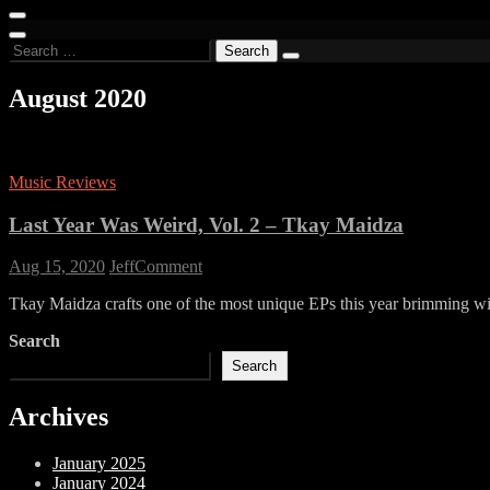
for:
Search
for:
August 2020
Music Reviews
Last Year Was Weird, Vol. 2 – Tkay Maidza
on
Aug 15, 2020
Jeff
Comment
Last
Tkay Maidza crafts one of the most unique EPs this year brimming wit
Year
Was
Search
Weird,
Vol.
Search
2
–
Archives
Tkay
Maidza
January 2025
January 2024