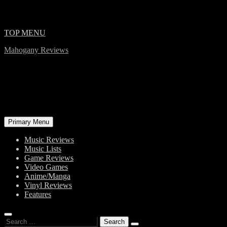
Skip
TOP MENU
to
Mahogany Reviews
content
Primary Menu
Music Reviews
Music Lists
Game Reviews
Video Games
Anime/Manga
Vinyl Reviews
Features
Search