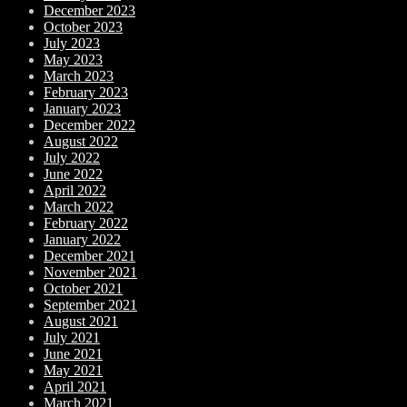
December 2023
October 2023
July 2023
May 2023
March 2023
February 2023
January 2023
December 2022
August 2022
July 2022
June 2022
April 2022
March 2022
February 2022
January 2022
December 2021
November 2021
October 2021
September 2021
August 2021
July 2021
June 2021
May 2021
April 2021
March 2021