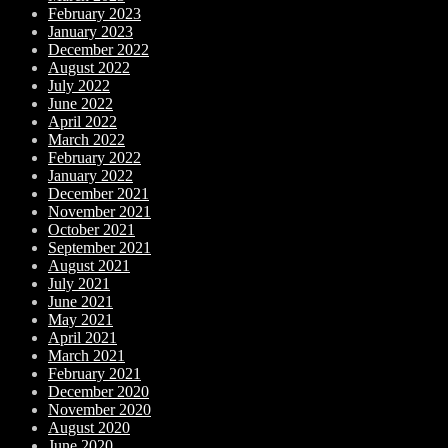
February 2023
January 2023
December 2022
August 2022
July 2022
June 2022
April 2022
March 2022
February 2022
January 2022
December 2021
November 2021
October 2021
September 2021
August 2021
July 2021
June 2021
May 2021
April 2021
March 2021
February 2021
December 2020
November 2020
August 2020
June 2020