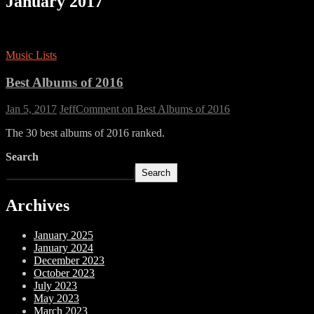
January 2017
Music Lists
Best Albums of 2016
Jan 5, 2017
Jeff
Comment
on Best Albums of 2016
The 30 best albums of 2016 ranked.
Search
Search
Archives
January 2025
January 2024
December 2023
October 2023
July 2023
May 2023
March 2023