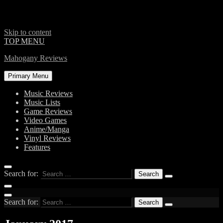
Skip to content
TOP MENU
Mahogany Reviews
Primary Menu
Music Reviews
Music Lists
Game Reviews
Video Games
Anime/Manga
Vinyl Reviews
Features
Search for:
Search for: