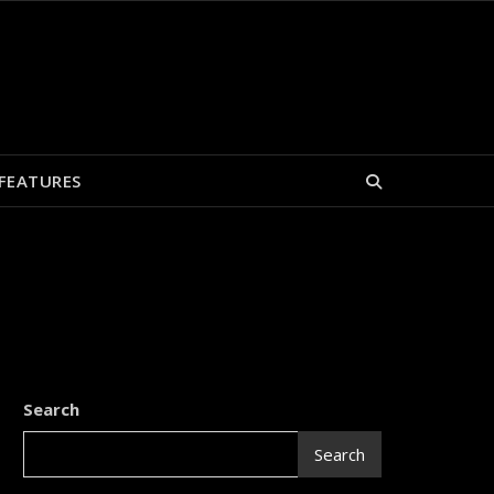
FEATURES
Search
Search