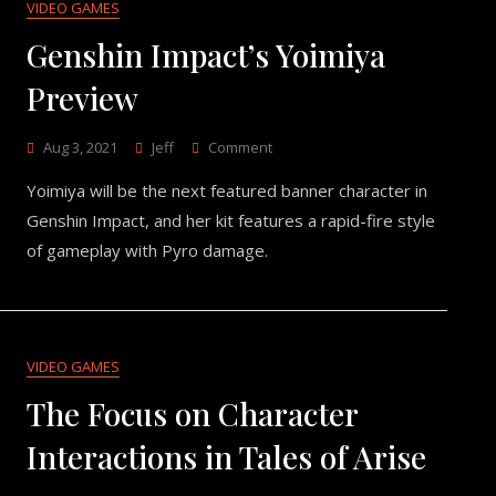
VIDEO GAMES
Genshin Impact’s Yoimiya
Preview
On
Aug 3, 2021
Jeff
Comment
Genshin
Yoimiya will be the next featured banner character in
Impact’s
Yoimiya
Genshin Impact, and her kit features a rapid-fire style
Preview
of gameplay with Pyro damage.
VIDEO GAMES
The Focus on Character
Interactions in Tales of Arise