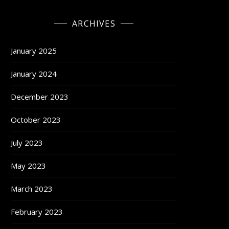
ARCHIVES
January 2025
January 2024
December 2023
October 2023
July 2023
May 2023
March 2023
February 2023