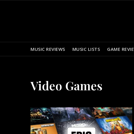
Skip
to
content
MUSIC REVIEWS
MUSIC LISTS
GAME REVI
Video Games