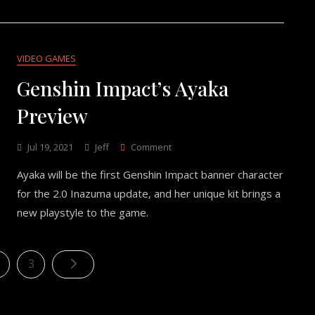
VIDEO GAMES
Genshin Impact’s Ayaka
Preview
On
Jul 19, 2021
Jeff
Comment
Genshin
Ayaka will be the first Genshin Impact banner character
Impact’s
Ayaka
for the 2.0 Inazuma update, and her unique kit brings a
Preview
new playstyle to the game.
Posts
age
Page
3
pagination