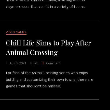
Preview
claymore user that can fit in a variety of teams.
VIDEO GAMES
Chill Life Sims to Play After
Animal Crossing
On
Aug 3, 2021
Jeff
Comment
Chill
For fans of the Animal Crossing series who enjoy
Life
Sims
building and customizing their own towns, there are
To
games that shouldn’t be missed.
Play
After
Animal
Crossing