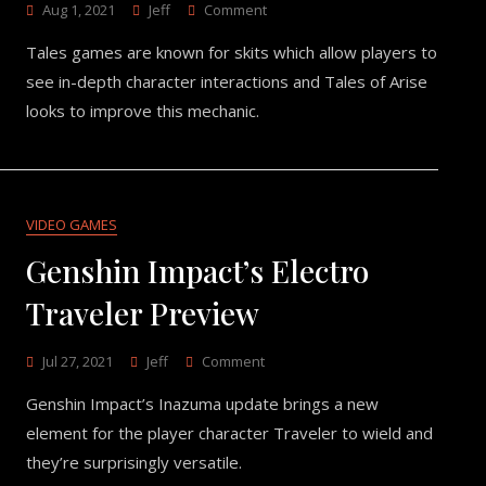
On
Aug 1, 2021
Jeff
Comment
The
Tales games are known for skits which allow players to
Focus
On
see in-depth character interactions and Tales of Arise
Character
looks to improve this mechanic.
Interactions
In
Tales
Of
Arise
VIDEO GAMES
Genshin Impact’s Electro
Traveler Preview
On
Jul 27, 2021
Jeff
Comment
Genshin
Genshin Impact’s Inazuma update brings a new
Impact’s
Electro
element for the player character Traveler to wield and
Traveler
they’re surprisingly versatile.
Preview