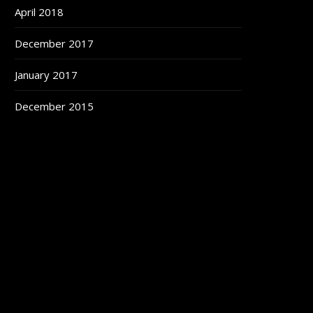
April 2018
December 2017
January 2017
December 2015