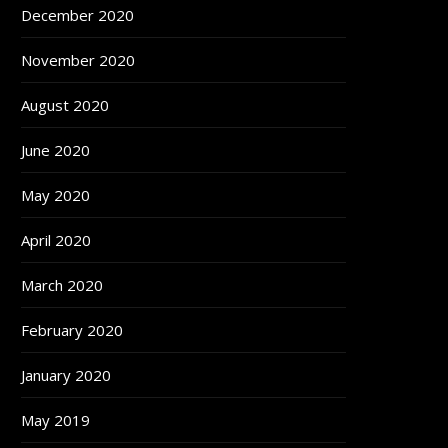
December 2020
November 2020
August 2020
June 2020
May 2020
April 2020
March 2020
February 2020
January 2020
May 2019