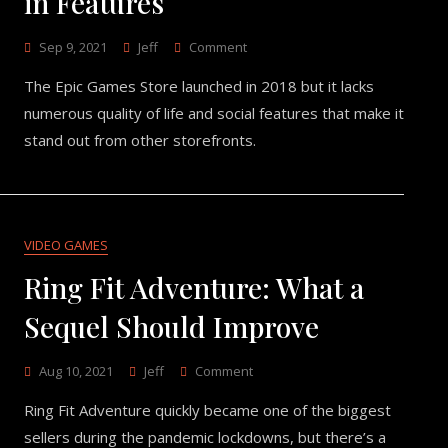
in Features
On
Sep 9, 2021
Jeff
Comment
What
The Epic Games Store launched in 2018 but it lacks
Epic
Games
numerous quality of life and social features that make it
Store
stand out from other storefronts.
Lacks
In
Features
VIDEO GAMES
Ring Fit Adventure: What a
Sequel Should Improve
On
Aug 10, 2021
Jeff
Comment
Ring
Ring Fit Adventure quickly became one of the biggest
Fit
Adventure:
sellers during the pandemic lockdowns, but there’s a