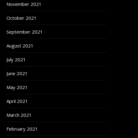
November 2021
October 2021
September 2021
August 2021
July 2021
June 2021
May 2021
April 2021
March 2021
February 2021