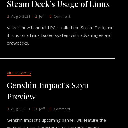
Steam Deck’s Usage of Linux
On
Aug 6, 2021
Jeff
Comment
Steam
Valve’s new handheld PC is called the Steam Deck, and
Deck’s
Usage
it runs on a Linux-based system with advantages and
Of
drawbacks.
Linux
VIDEO GAMES
Genshin Impact’s Sayu
Preview
On
Aug 5, 2021
Jeff
Comment
Genshin
Genshin Impact’s upcoming banner will feature the
Impact’s
Sayu
newest 4-star character Sayu, a strong Anemo