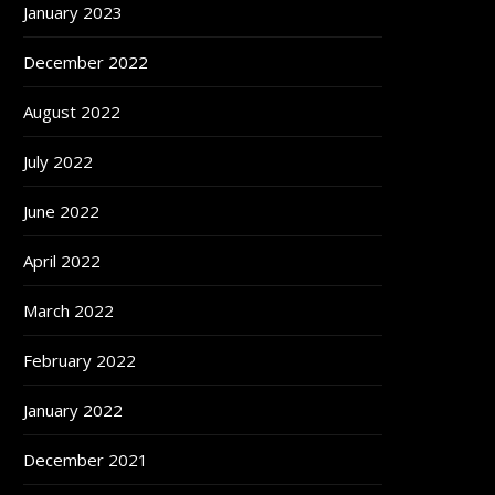
January 2023
December 2022
August 2022
July 2022
June 2022
April 2022
March 2022
February 2022
January 2022
December 2021