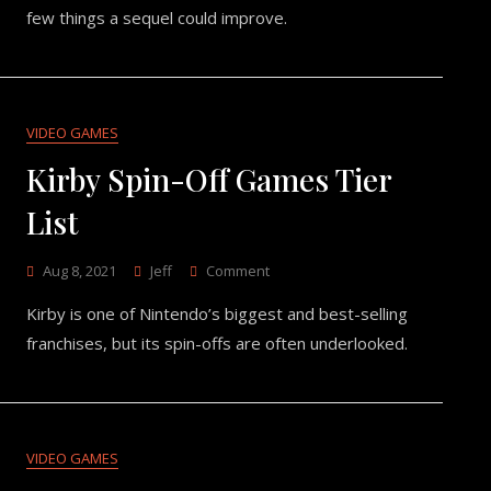
What
few things a sequel could improve.
A
Sequel
Should
Improve
VIDEO GAMES
Kirby Spin-Off Games Tier
List
On
Aug 8, 2021
Jeff
Comment
Kirby
Kirby is one of Nintendo’s biggest and best-selling
Spin-
Off
franchises, but its spin-offs are often underlooked.
Games
Tier
List
VIDEO GAMES