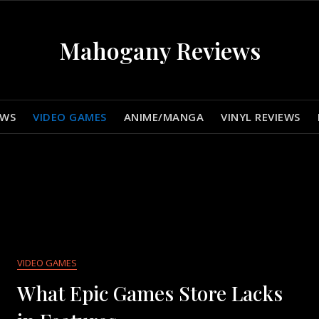
Mahogany Reviews
EWS
VIDEO GAMES
ANIME/MANGA
VINYL REVIEWS
VIDEO GAMES
What Epic Games Store Lacks