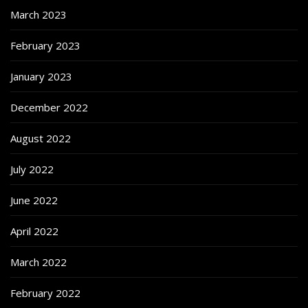
March 2023
February 2023
January 2023
December 2022
August 2022
July 2022
June 2022
April 2022
March 2022
February 2022