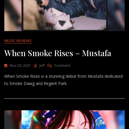
MUSIC REVIEWS
When Smoke Rises – Mustafa
On
Nov 20, 2021
Jeff
Comment
When
When Smoke Rises is a stunning debut from Mustafa dedicated
Smoke
Rises
to Smoke Dawg and Regent Park.
–
Mustafa