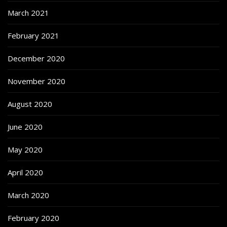
March 2021
February 2021
December 2020
November 2020
August 2020
June 2020
May 2020
April 2020
March 2020
February 2020