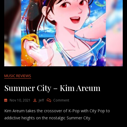
MUSIC REVIEWS
Summer City – Kim Areum
On
Nov 10, 2021
Jeff
Comment
Summer
Kim Areum takes the crossover of K-Pop with City Pop to
City
–
addictive heights on the nostalgic Summer City.
Kim
Areum