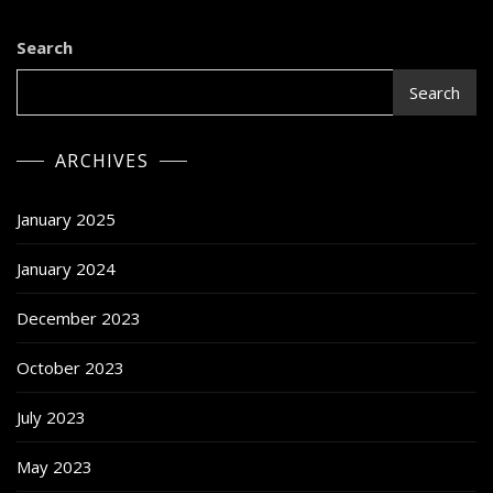
Search
Search
ARCHIVES
January 2025
January 2024
December 2023
October 2023
July 2023
May 2023