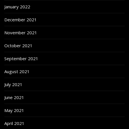
January 2022
December 2021
November 2021
October 2021
September 2021
August 2021
July 2021
June 2021
May 2021
April 2021