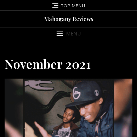
Skip
TOP MENU
to
content
Mahogany Reviews
MENU
November 2021