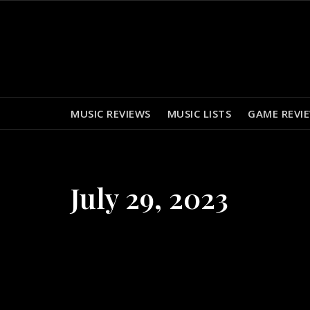
Skip
to
content
MUSIC REVIEWS
MUSIC LISTS
GAME REVI
July 29, 2023