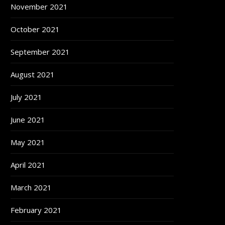
November 2021
October 2021
September 2021
August 2021
July 2021
June 2021
May 2021
April 2021
March 2021
February 2021