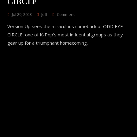
CIRCLE
On
Jul 29, 2023
Jeff
Comment
Version
Version Up sees the miraculous comeback of ODD EYE
Up
–
CIRCLE, one of K-Pop’s most influential groups as they
ODD
gear up for a triumphant homecoming.
EYE
CIRCLE