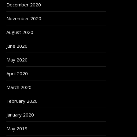
December 2020
November 2020
August 2020
June 2020
May 2020
April 2020
March 2020
February 2020
January 2020
May 2019