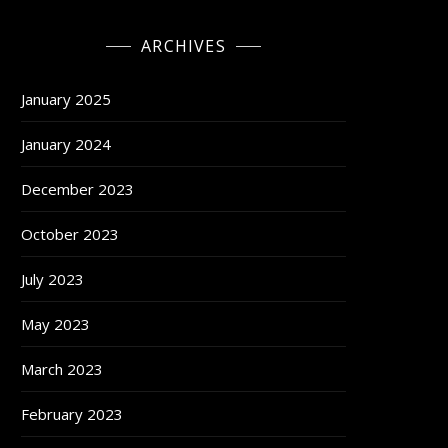
ARCHIVES
January 2025
January 2024
December 2023
October 2023
July 2023
May 2023
March 2023
February 2023