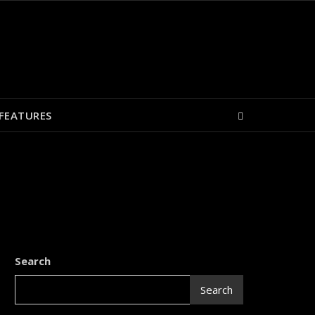
FEATURES
Search
Search