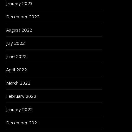
January 2023
December 2022
August 2022
July 2022
June 2022
April 2022
March 2022
February 2022
January 2022
December 2021