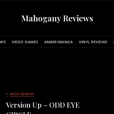
Mahogany Reviews
EWS
VIDEO GAMES
ANIME/MANGA
VINYL REVIEWS
+
MUSIC REVIEWS
Version Up – ODD EYE