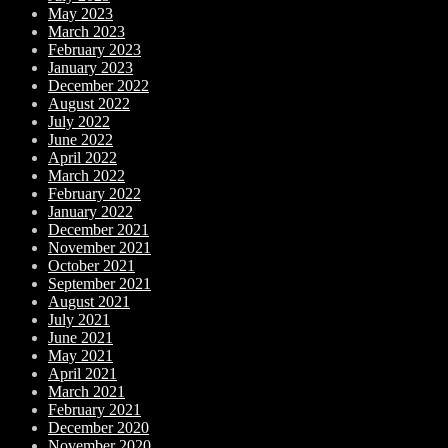
May 2023
March 2023
February 2023
January 2023
December 2022
August 2022
July 2022
June 2022
April 2022
March 2022
February 2022
January 2022
December 2021
November 2021
October 2021
September 2021
August 2021
July 2021
June 2021
May 2021
April 2021
March 2021
February 2021
December 2020
November 2020