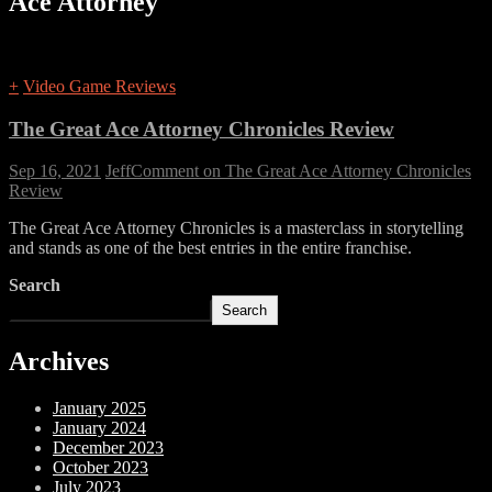
Ace Attorney
+
Video Game Reviews
The Great Ace Attorney Chronicles Review
Sep 16, 2021
Jeff
Comment
on The Great Ace Attorney Chronicles
Review
The Great Ace Attorney Chronicles is a masterclass in storytelling
and stands as one of the best entries in the entire franchise.
Search
Search
Archives
January 2025
January 2024
December 2023
October 2023
July 2023