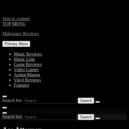
Skip to content
TOP MENU
Mahogany Reviews
Primary Menu
Music Reviews
Music Lists
Game Reviews
Video Games
Anime/Manga
Vinyl Reviews
Features
Search for:
Search for: