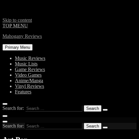
Skip to content
TOP MENU
Mahogany Reviews
Primary Menu
Music Reviews
Music Lists
Game Reviews
Video Games
Anime/Manga
Vinyl Reviews
Features
Search for:
Search for: