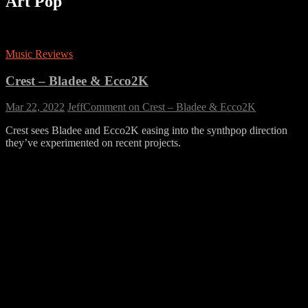
Art Pop
Music Reviews
Crest – Bladee & Ecco2K
Mar 22, 2022
Jeff
Comment
on Crest – Bladee & Ecco2K
Crest sees Bladee and Ecco2K easing into the synthpop direction
they’ve experimented on recent projects.