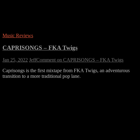
Music Reviews
CAPRISONGS – FKA Twigs
Jan 25, 2022
Jeff
Comment
on CAPRISONGS – FKA Twigs
Caprisongs is the first mixtape from FKA Twigs, an adventurous
transition to a more traditional pop lane.