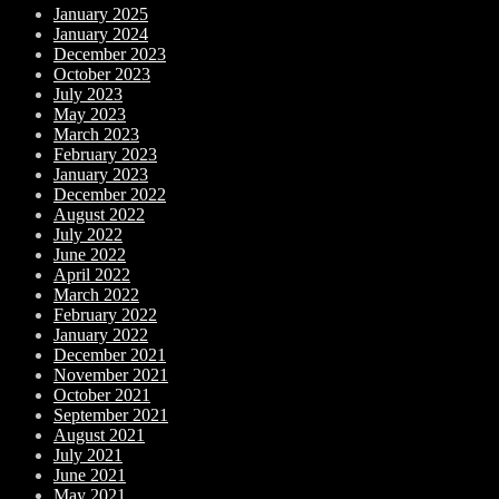
January 2025
January 2024
December 2023
October 2023
July 2023
May 2023
March 2023
February 2023
January 2023
December 2022
August 2022
July 2022
June 2022
April 2022
March 2022
February 2022
January 2022
December 2021
November 2021
October 2021
September 2021
August 2021
July 2021
June 2021
May 2021