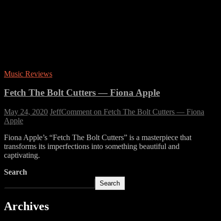
Music Reviews
Fetch The Bolt Cutters — Fiona Apple
May 24, 2020
Jeff
Comment
on Fetch The Bolt Cutters — Fiona
Apple
Fiona Apple’s “Fetch The Bolt Cutters” is a masterpiece that
transforms its imperfections into something beautiful and
captivating.
Search
Search
Archives