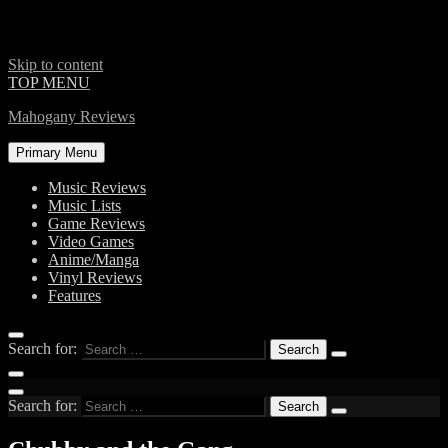
Skip to content
TOP MENU
Mahogany Reviews
Primary Menu
Music Reviews
Music Lists
Game Reviews
Video Games
Anime/Manga
Vinyl Reviews
Features
Search for:
Search for: