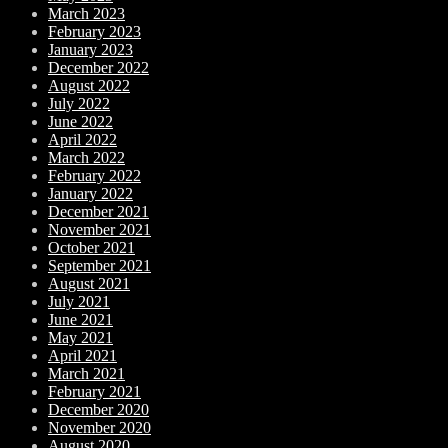
March 2023
February 2023
January 2023
December 2022
August 2022
July 2022
June 2022
April 2022
March 2022
February 2022
January 2022
December 2021
November 2021
October 2021
September 2021
August 2021
July 2021
June 2021
May 2021
April 2021
March 2021
February 2021
December 2020
November 2020
August 2020