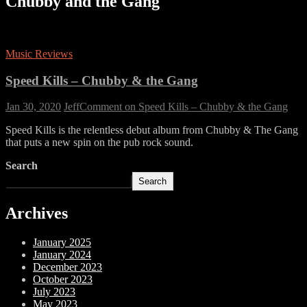
Chubby and the Gang
Music Reviews
Speed Kills – Chubby & the Gang
Jan 30, 2020
Jeff
Comment
on Speed Kills – Chubby & the Gang
Speed Kills is the relentless debut album from Chubby & The Gang
that puts a new spin on the pub rock sound.
Search
Search
Archives
January 2025
January 2024
December 2023
October 2023
July 2023
May 2023