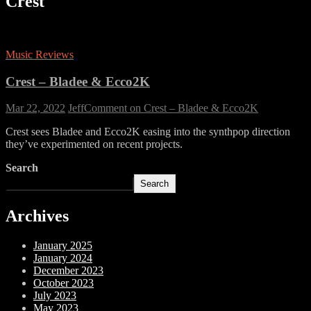
Crest
Music Reviews
Crest – Bladee & Ecco2K
Mar 22, 2022
Jeff
Comment
on Crest – Bladee & Ecco2K
Crest sees Bladee and Ecco2K easing into the synthpop direction
they’ve experimented on recent projects.
Search
Search
Archives
January 2025
January 2024
December 2023
October 2023
July 2023
May 2023