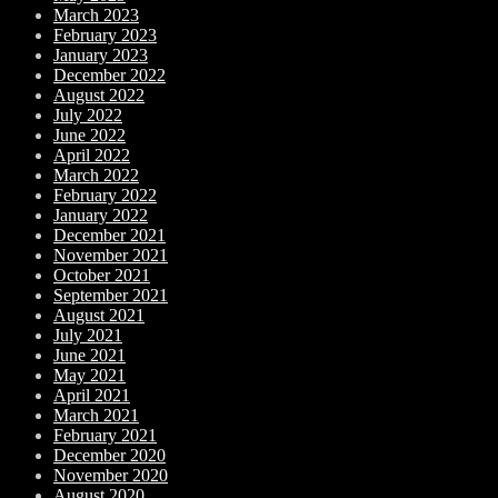
March 2023
February 2023
January 2023
December 2022
August 2022
July 2022
June 2022
April 2022
March 2022
February 2022
January 2022
December 2021
November 2021
October 2021
September 2021
August 2021
July 2021
June 2021
May 2021
April 2021
March 2021
February 2021
December 2020
November 2020
August 2020