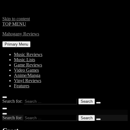
Skip to content
TOP MENU
Mahogany Reviews
Primary Menu
Music Reviews
Music Lists
Game Reviews
Video Games
Anime/Manga
Vinyl Reviews
Features
Search for:
Search for: