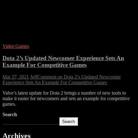
Video Games
Dota 2’s Updated Newcomer Experience Sets An
Example For Competitive Games
Mar 27, 2021
Jeff
Comment
on Dota 2’s Updated Newcomer
Experience Sets An Example For Competitive Games
Valve’s latest update for Dota 2 brings a number of new tools to
make it easier for newcomers and sets an example for competitive
games.
Search
Search
Archives