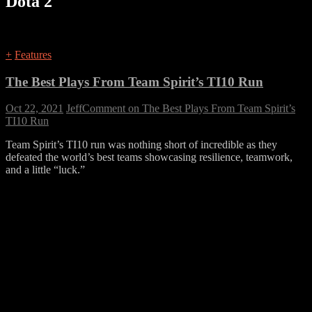
Dota 2
+
Features
The Best Plays From Team Spirit’s TI10 Run
Oct 22, 2021
Jeff
Comment
on The Best Plays From Team Spirit’s
TI10 Run
Team Spirit’s TI10 run was nothing short of incredible as they
defeated the world’s best teams showcasing resilience, teamwork,
and a little “luck.”