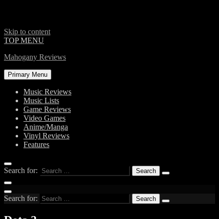
Skip to content
TOP MENU
Mahogany Reviews
Primary Menu
Music Reviews
Music Lists
Game Reviews
Video Games
Anime/Manga
Vinyl Reviews
Features
Search for:
Search for: