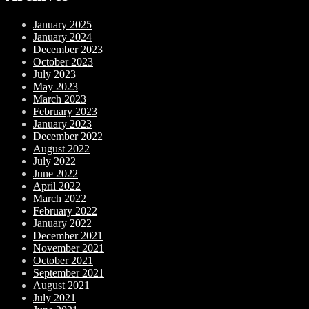
January 2025
January 2024
December 2023
October 2023
July 2023
May 2023
March 2023
February 2023
January 2023
December 2022
August 2022
July 2022
June 2022
April 2022
March 2022
February 2022
January 2022
December 2021
November 2021
October 2021
September 2021
August 2021
July 2021