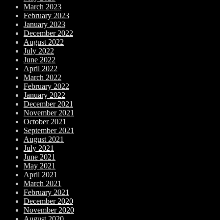
March 2023
February 2023
January 2023
December 2022
August 2022
July 2022
June 2022
April 2022
March 2022
February 2022
January 2022
December 2021
November 2021
October 2021
September 2021
August 2021
July 2021
June 2021
May 2021
April 2021
March 2021
February 2021
December 2020
November 2020
August 2020