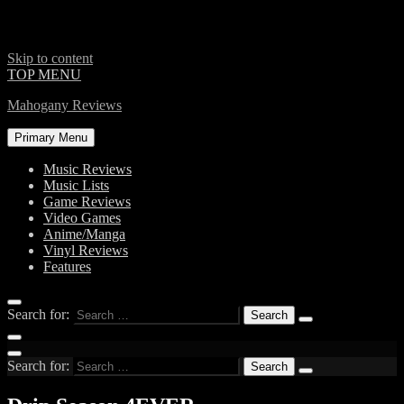
Skip to content
TOP MENU
Mahogany Reviews
Primary Menu
Music Reviews
Music Lists
Game Reviews
Video Games
Anime/Manga
Vinyl Reviews
Features
Search for:
Search for: