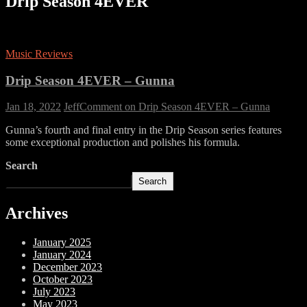
Drip Season 4EVER
Music Reviews
Drip Season 4EVER – Gunna
Jan 18, 2022
Jeff
Comment
on Drip Season 4EVER – Gunna
Gunna’s fourth and final entry in the Drip Season series features
some exceptional production and polishes his formula.
Search
Search
Archives
January 2025
January 2024
December 2023
October 2023
July 2023
May 2023