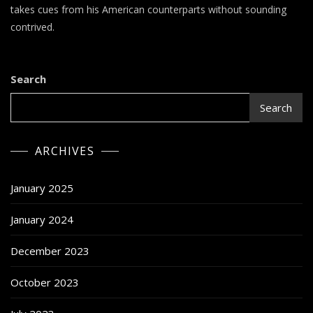
–
takes cues from his American counterparts without sounding
(sic)boy
contrived.
&
KM
Search
Search
ARCHIVES
January 2025
January 2024
December 2023
October 2023