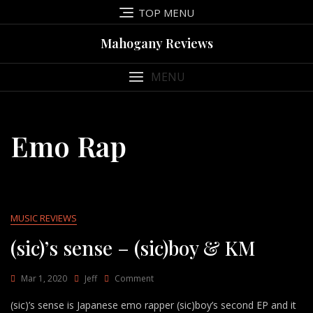
Skip
TOP MENU
to
content
Mahogany Reviews
MENU
Emo Rap
MUSIC REVIEWS
(sic)’s sense – (sic)boy & KM
On
Mar 1, 2020
Jeff
Comment
(sic)’s
(sic)’s sense is Japanese emo rapper (sic)boy’s second EP and it
Sense