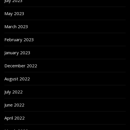
July 2023
May 2023
March 2023
February 2023
January 2023
December 2022
August 2022
July 2022
June 2022
April 2022