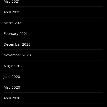
May 2021
April 2021
March 2021
February 2021
December 2020
November 2020
August 2020
June 2020
May 2020
April 2020