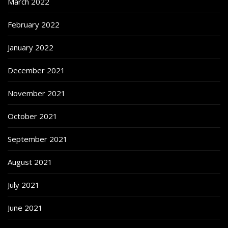
March 2022
February 2022
January 2022
December 2021
November 2021
October 2021
September 2021
August 2021
July 2021
June 2021