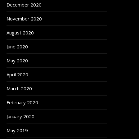
December 2020
November 2020
August 2020
June 2020
May 2020
April 2020
March 2020
February 2020
January 2020
May 2019