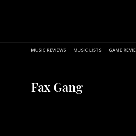
Skip
to
content
MUSIC REVIEWS
MUSIC LISTS
GAME REVI
Fax Gang