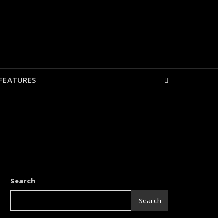
FEATURES
Search
Search