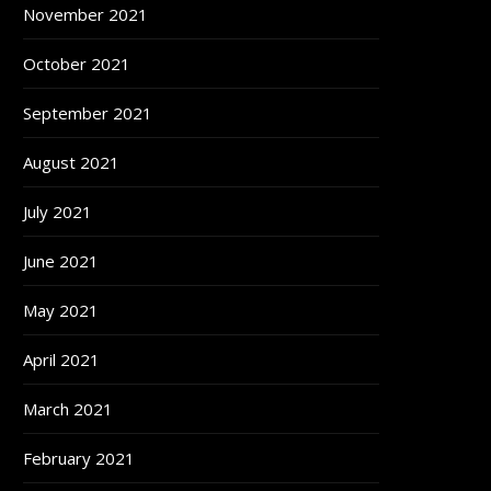
November 2021
October 2021
September 2021
August 2021
July 2021
June 2021
May 2021
April 2021
March 2021
February 2021