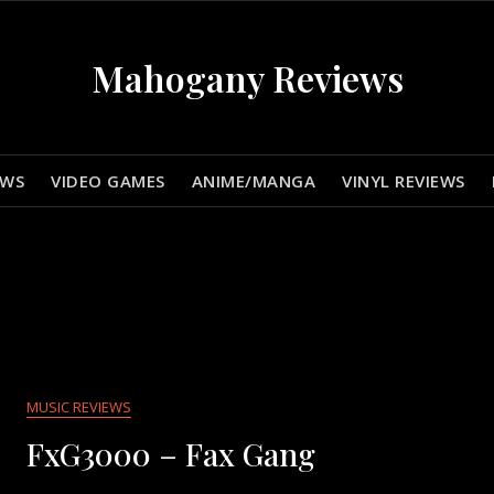
Mahogany Reviews
EWS
VIDEO GAMES
ANIME/MANGA
VINYL REVIEWS
MUSIC REVIEWS
FxG3000 – Fax Gang