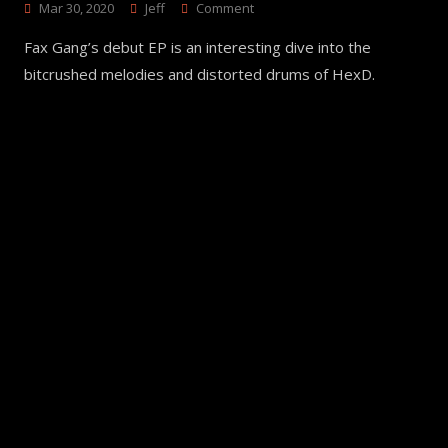
On
Mar 30, 2020
Jeff
Comment
FxG3000
Fax Gang’s debut EP is an interesting dive into the
–
Fax
bitcrushed melodies and distorted drums of HexD.
Gang