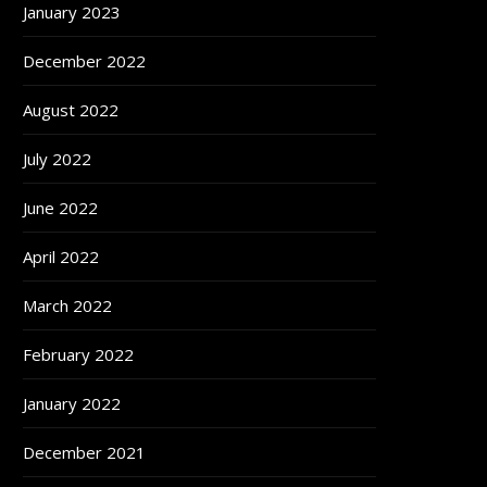
January 2023
December 2022
August 2022
July 2022
June 2022
April 2022
March 2022
February 2022
January 2022
December 2021