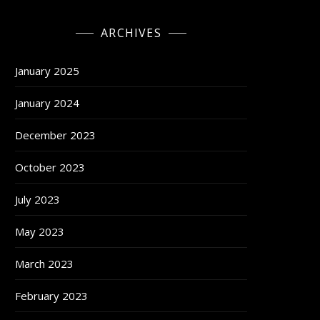
ARCHIVES
January 2025
January 2024
December 2023
October 2023
July 2023
May 2023
March 2023
February 2023