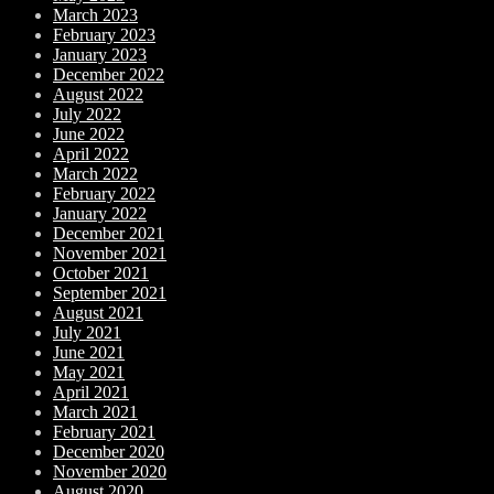
March 2023
February 2023
January 2023
December 2022
August 2022
July 2022
June 2022
April 2022
March 2022
February 2022
January 2022
December 2021
November 2021
October 2021
September 2021
August 2021
July 2021
June 2021
May 2021
April 2021
March 2021
February 2021
December 2020
November 2020
August 2020