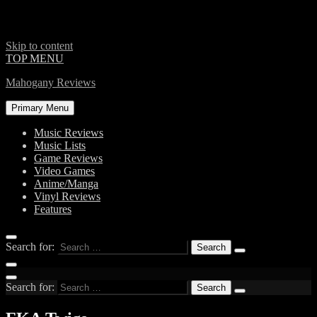
Skip to content
TOP MENU
Mahogany Reviews
Primary Menu
Music Reviews
Music Lists
Game Reviews
Video Games
Anime/Manga
Vinyl Reviews
Features
Search for:
Search for: