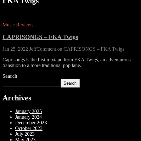
FKA Twigs
Music Reviews
CAPRISONGS – FKA Twigs
Jan 25, 2022
Jeff
Comment
on CAPRISONGS – FKA Twigs
Caprisongs is the first mixtape from FKA Twigs, an adventurous
transition to a more traditional pop lane.
Search
Search
Archives
January 2025
January 2024
December 2023
October 2023
July 2023
May 2023