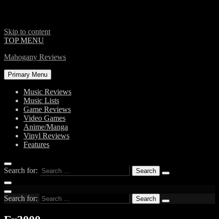
Skip to content
TOP MENU
Mahogany Reviews
Primary Menu
Music Reviews
Music Lists
Game Reviews
Video Games
Anime/Manga
Vinyl Reviews
Features
Search for:
Search for: