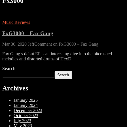
Fx3000
Music Reviews
FxG3000 – Fax Gang
Mar 30, 2020
Jeff
Comment
on FxG3000 – Fax Gang
Fax Gang’s debut EP is an interesting dive into the bitcrushed
melodies and distorted drums of HexD.
Search
Search
Archives
January 2025
January 2024
December 2023
October 2023
July 2023
May 2023