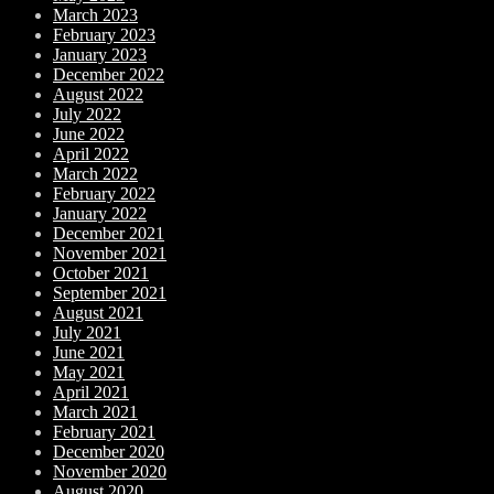
March 2023
February 2023
January 2023
December 2022
August 2022
July 2022
June 2022
April 2022
March 2022
February 2022
January 2022
December 2021
November 2021
October 2021
September 2021
August 2021
July 2021
June 2021
May 2021
April 2021
March 2021
February 2021
December 2020
November 2020
August 2020