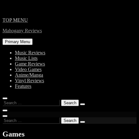
Skip
TOP MENU
to
Mahogany Reviews
content
Primary Menu
Music Reviews
Music Lists
Game Reviews
Video Games
Anime/Manga
Vinyl Reviews
Features
Search
for:
Search
for:
Games