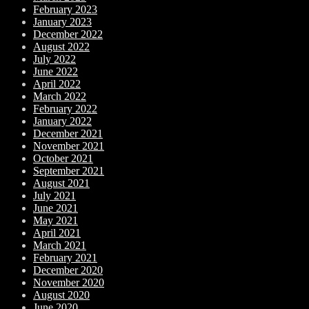
February 2023
January 2023
December 2022
August 2022
July 2022
June 2022
April 2022
March 2022
February 2022
January 2022
December 2021
November 2021
October 2021
September 2021
August 2021
July 2021
June 2021
May 2021
April 2021
March 2021
February 2021
December 2020
November 2020
August 2020
June 2020