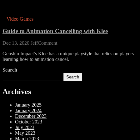
+
Video Games
Guide to Animation Cancelling with Klee
on
Dec 13, 2020
Jeff
Comment
Guide
Genshin Impact’s Klee has a unique playstyle that relies on players
to
learning how to animation cancel.
Animation
Cancelling
Search
with
Klee
Search
Archives
January 2025
January 2024
December 2023
October 2023
July 2023
May 2023
March 2023