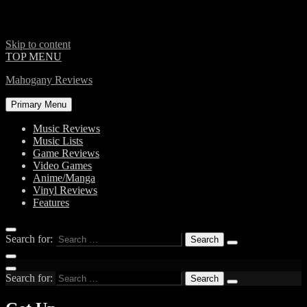
Skip to content
TOP MENU
Mahogany Reviews
Primary Menu
Music Reviews
Music Lists
Game Reviews
Video Games
Anime/Manga
Vinyl Reviews
Features
Search for:
Search for: