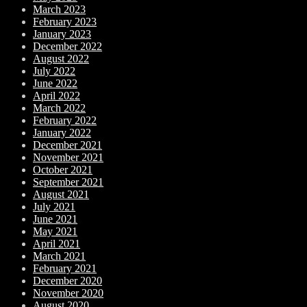
March 2023
February 2023
January 2023
December 2022
August 2022
July 2022
June 2022
April 2022
March 2022
February 2022
January 2022
December 2021
November 2021
October 2021
September 2021
August 2021
July 2021
June 2021
May 2021
April 2021
March 2021
February 2021
December 2020
November 2020
August 2020