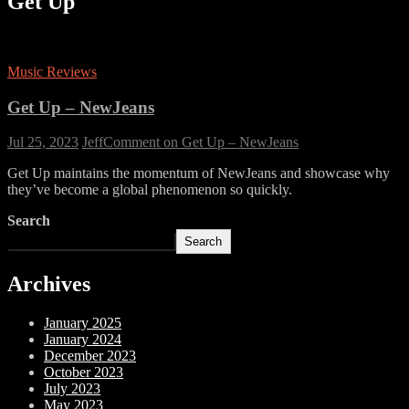
Get Up
Music Reviews
Get Up – NewJeans
Jul 25, 2023
Jeff
Comment
on Get Up – NewJeans
Get Up maintains the momentum of NewJeans and showcase why
they’ve become a global phenomenon so quickly.
Search
Search
Archives
January 2025
January 2024
December 2023
October 2023
July 2023
May 2023