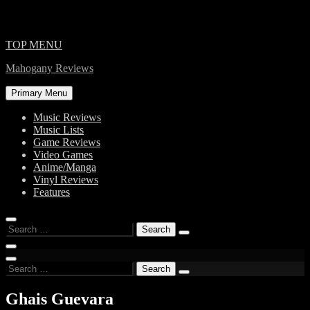
Skip
TOP MENU
to
Mahogany Reviews
content
Primary Menu
Music Reviews
Music Lists
Game Reviews
Video Games
Anime/Manga
Vinyl Reviews
Features
Search
for:
Search
for:
Ghais Guevara