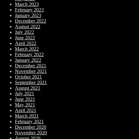
March 2023
February 2023
January 2023
December 2022
August 2022
July 2022
June 2022
April 2022
March 2022
February 2022
January 2022
December 2021
November 2021
October 2021
September 2021
August 2021
July 2021
June 2021
May 2021
April 2021
March 2021
February 2021
December 2020
November 2020
August 2020