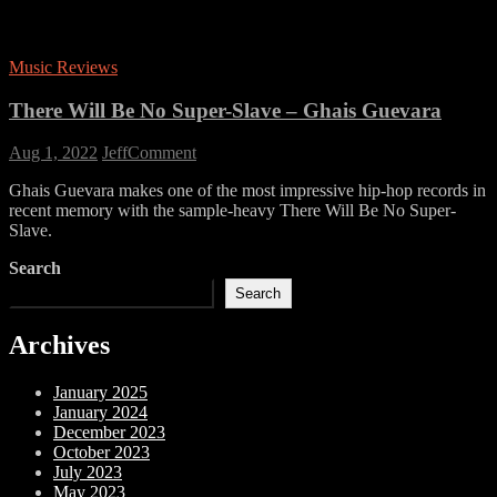
Music Reviews
There Will Be No Super-Slave – Ghais Guevara
on
Aug 1, 2022
Jeff
Comment
There
Ghais Guevara makes one of the most impressive hip-hop records in
Will
recent memory with the sample-heavy There Will Be No Super-
Be
Slave.
No
Super-
Search
Slave
–
Search
Ghais
Guevara
Archives
January 2025
January 2024
December 2023
October 2023
July 2023
May 2023