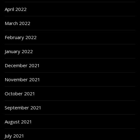
April 2022
March 2022
February 2022
January 2022
December 2021
November 2021
October 2021
September 2021
August 2021
July 2021