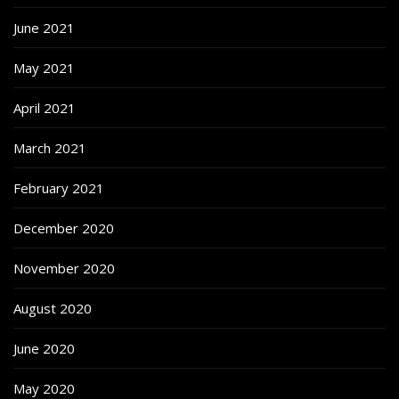
June 2021
May 2021
April 2021
March 2021
February 2021
December 2020
November 2020
August 2020
June 2020
May 2020