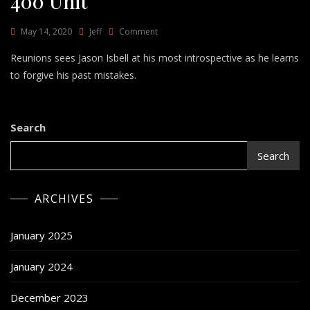
400 Unit
On
May 14, 2020
Jeff
Comment
Reunions
Reunions sees Jason Isbell at his most introspective as he learns
–
Jason
to forgive his past mistakes.
Isbell
And
The
400
Search
Unit
Search
ARCHIVES
January 2025
January 2024
December 2023