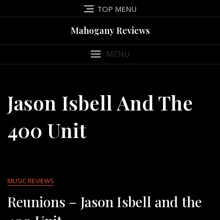
Skip
TOP MENU
to
content
Mahogany Reviews
MENU
Jason Isbell And The
400 Unit
MUSIC REVIEWS
Reunions – Jason Isbell and the