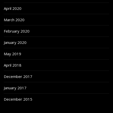
April 2020
March 2020
February 2020
January 2020
May 2019
April 2018
December 2017
January 2017
December 2015