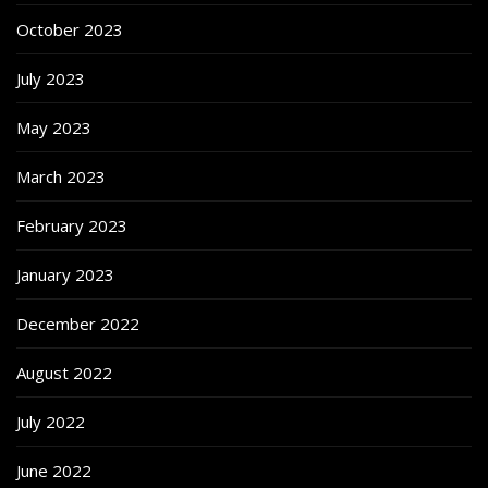
October 2023
July 2023
May 2023
March 2023
February 2023
January 2023
December 2022
August 2022
July 2022
June 2022