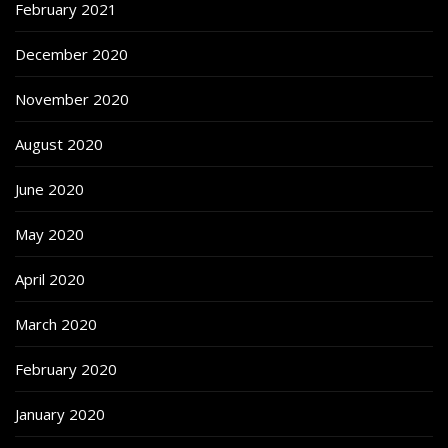
February 2021
December 2020
November 2020
August 2020
June 2020
May 2020
April 2020
March 2020
February 2020
January 2020