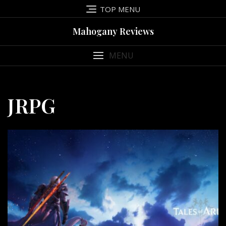
Skip
TOP MENU
to
content
Mahogany Reviews
MENU
JRPG