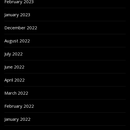
February 2023
January 2023
December 2022
August 2022
July 2022
June 2022
April 2022
March 2022
February 2022
January 2022