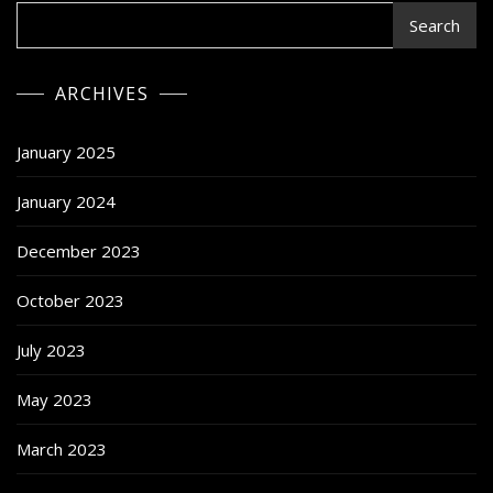
Search
ARCHIVES
January 2025
January 2024
December 2023
October 2023
July 2023
May 2023
March 2023