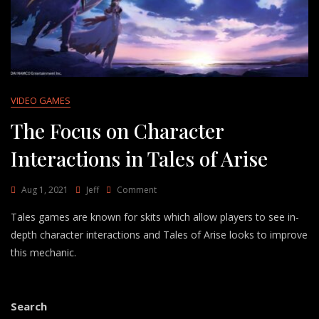
VIDEO GAMES
The Focus on Character
Interactions in Tales of Arise
On
Aug 1, 2021
Jeff
Comment
The
Tales games are known for skits which allow players to see in-
Focus
On
depth character interactions and Tales of Arise looks to improve
Character
this mechanic.
Interactions
In
Tales
Of
Search
Arise