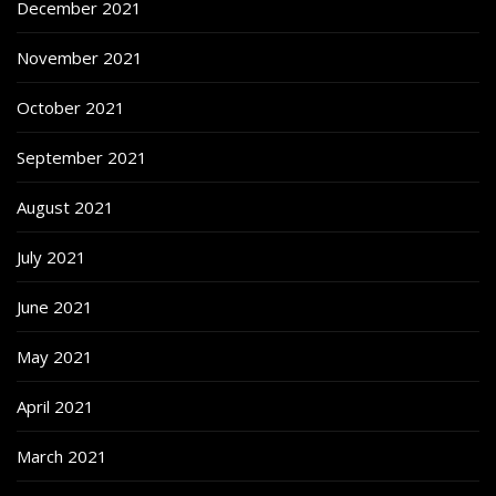
December 2021
November 2021
October 2021
September 2021
August 2021
July 2021
June 2021
May 2021
April 2021
March 2021