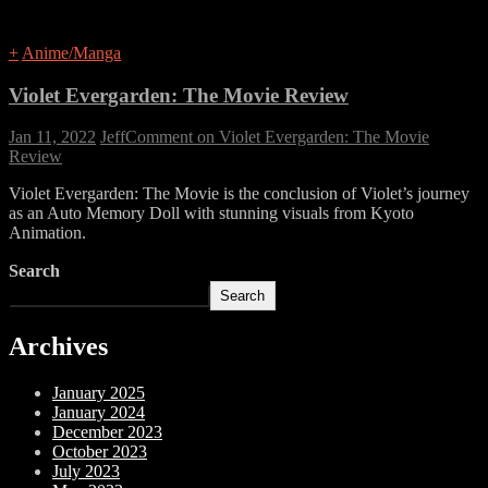
+
Anime/Manga
Violet Evergarden: The Movie Review
Jan 11, 2022
Jeff
Comment
on Violet Evergarden: The Movie
Review
Violet Evergarden: The Movie is the conclusion of Violet’s journey
as an Auto Memory Doll with stunning visuals from Kyoto
Animation.
Search
Search
Archives
January 2025
January 2024
December 2023
October 2023
July 2023