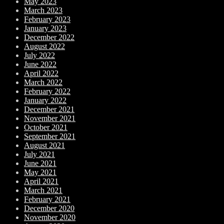
May 2023
March 2023
February 2023
January 2023
December 2022
August 2022
July 2022
June 2022
April 2022
March 2022
February 2022
January 2022
December 2021
November 2021
October 2021
September 2021
August 2021
July 2021
June 2021
May 2021
April 2021
March 2021
February 2021
December 2020
November 2020