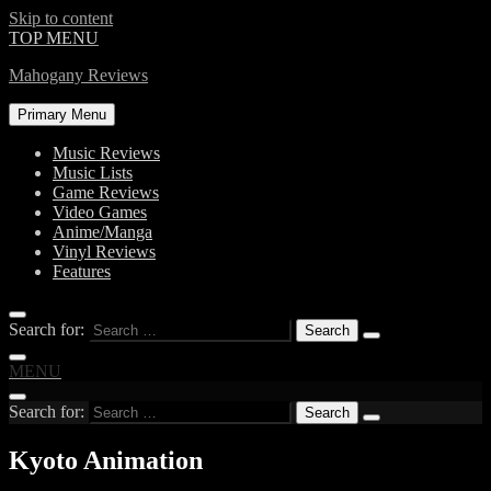
Skip to content
TOP MENU
Mahogany Reviews
Primary Menu
Music Reviews
Music Lists
Game Reviews
Video Games
Anime/Manga
Vinyl Reviews
Features
Search for:
MENU
Search for:
Kyoto Animation