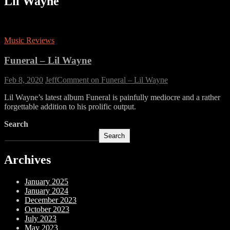
Lil Wayne
Music Reviews
Funeral – Lil Wayne
Feb 8, 2020
Jeff
Comment
on Funeral – Lil Wayne
Lil Wayne’s latest album Funeral is painfully mediocre and a rather
forgettable addition to his prolific output.
Search
Search
Archives
January 2025
January 2024
December 2023
October 2023
July 2023
May 2023