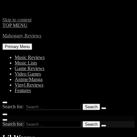
Skip to content
TOP MENU
Mahogany Reviews
Primary Menu
Music Reviews
Music Lists
Game Reviews
Video Games
Anime/Manga
Vinyl Reviews
Features
Search for:
Search for: