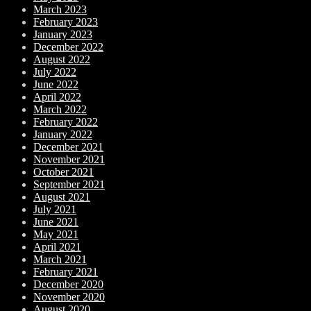
March 2023
February 2023
January 2023
December 2022
August 2022
July 2022
June 2022
April 2022
March 2022
February 2022
January 2022
December 2021
November 2021
October 2021
September 2021
August 2021
July 2021
June 2021
May 2021
April 2021
March 2021
February 2021
December 2020
November 2020
August 2020