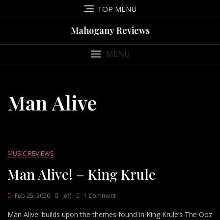
Skip
TOP MENU
to
content
Mahogany Reviews
MENU
Man Alive
MUSIC REVIEWS
Man Alive! – King Krule
On
Feb 25, 2020
Jeff
1 Comment
Man
Man Alive! builds upon the themes found in King Krule’s The Ooz
Alive!