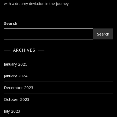
–
with a dreamy deviation in the journey.
King
Krule
Search
Search
ARCHIVES
January 2025
January 2024
December 2023
October 2023
July 2023