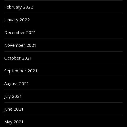
February 2022
January 2022
December 2021
November 2021
October 2021
September 2021
August 2021
July 2021
June 2021
May 2021