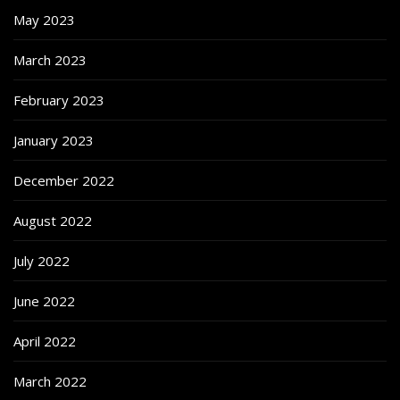
May 2023
March 2023
February 2023
January 2023
December 2022
August 2022
July 2022
June 2022
April 2022
March 2022