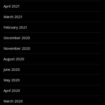
April 2021
March 2021
February 2021
December 2020
November 2020
August 2020
June 2020
May 2020
April 2020
March 2020