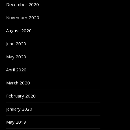
December 2020
November 2020
August 2020
June 2020
May 2020
April 2020
March 2020
February 2020
January 2020
May 2019