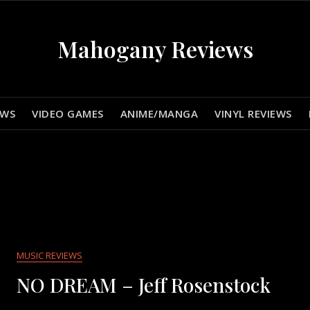
Mahogany Reviews
EWS
VIDEO GAMES
ANIME/MANGA
VINYL REVIEWS
MUSIC REVIEWS
NO DREAM – Jeff Rosenstock