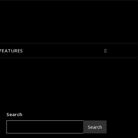
FEATURES
Search
Search