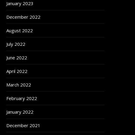
January 2023
December 2022
August 2022
July 2022
June 2022
April 2022
March 2022
February 2022
January 2022
December 2021