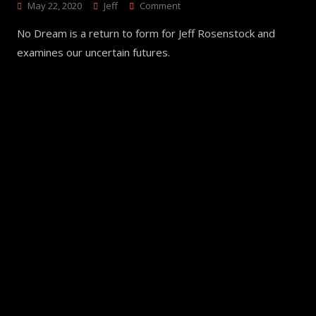
On
May 22, 2020
Jeff
Comment
NO
No Dream is a return to form for Jeff Rosenstock and
DREAM
–
examines our uncertain futures.
Jeff
Rosenstock