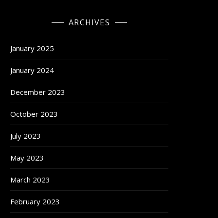
ARCHIVES
January 2025
January 2024
December 2023
October 2023
July 2023
May 2023
March 2023
February 2023