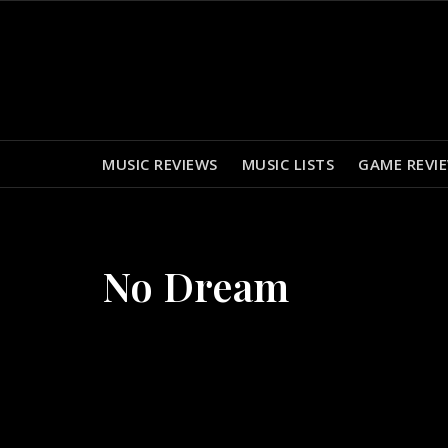
Skip
to
content
MUSIC REVIEWS
MUSIC LISTS
GAME REVI
No Dream