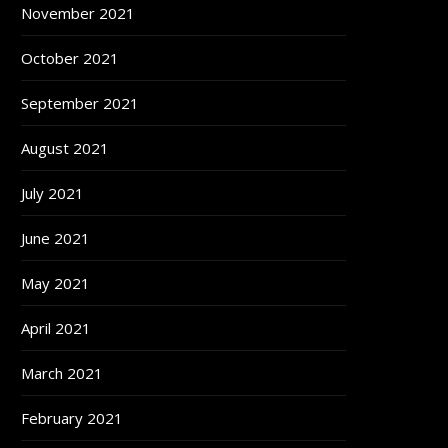
November 2021
October 2021
September 2021
August 2021
July 2021
June 2021
May 2021
April 2021
March 2021
February 2021