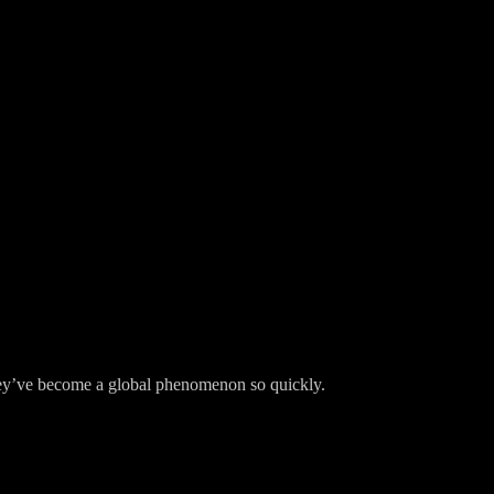
y’ve become a global phenomenon so quickly.