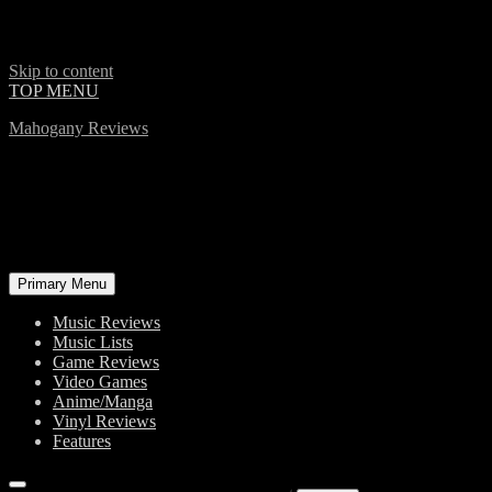
Skip to content
TOP MENU
Mahogany Reviews
Primary Menu
Music Reviews
Music Lists
Game Reviews
Video Games
Anime/Manga
Vinyl Reviews
Features