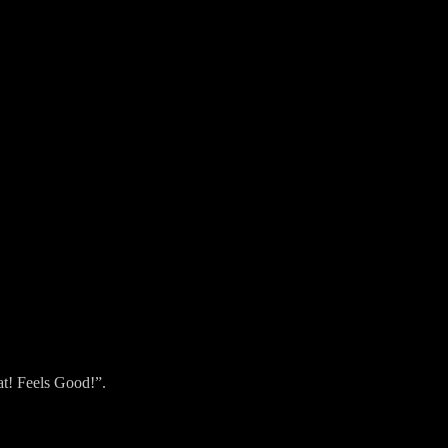
hat! Feels Good!”.