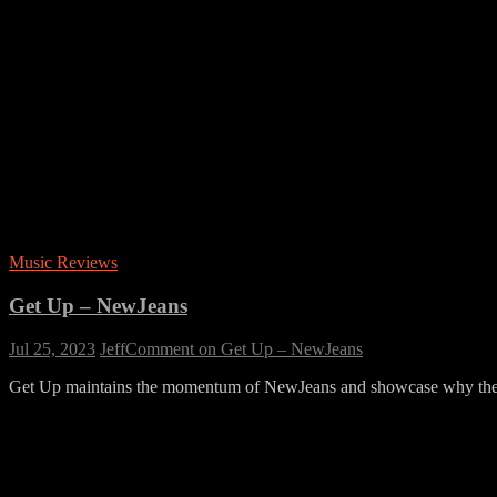
Music Reviews
Get Up – NewJeans
Jul 25, 2023
Jeff
Comment
on Get Up – NewJeans
Get Up maintains the momentum of NewJeans and showcase why the