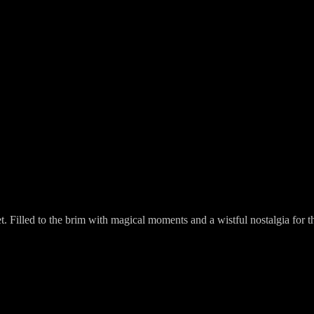
 Filled to the brim with magical moments and a wistful nostalgia for the