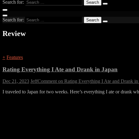
Search for:
Search for:
Review
+
Features
Rating Everything I Ate and Drank in Japan
Dec 21, 2023
Jeff
Comment
on Rating Everything I Ate and Drank in
I traveled to Japan for two weeks. Here’s everything I ate or drank wh