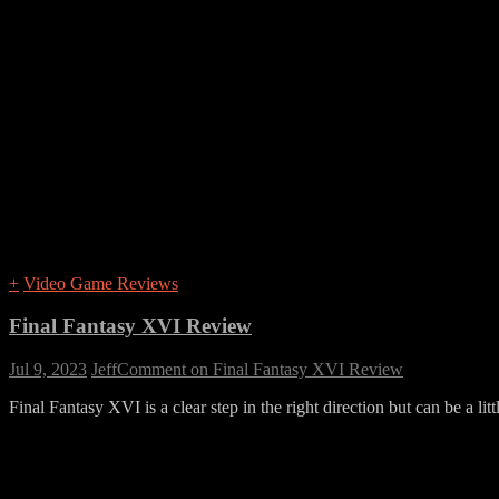
+
Video Game Reviews
Final Fantasy XVI Review
Jul 9, 2023
Jeff
Comment
on Final Fantasy XVI Review
Final Fantasy XVI is a clear step in the right direction but can be a lit