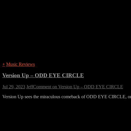
+
Music Reviews
Version Up – ODD EYE CIRCLE
Jul 29, 2023
Jeff
Comment
on Version Up – ODD EYE CIRCLE
Version Up sees the miraculous comeback of ODD EYE CIRCLE, one o