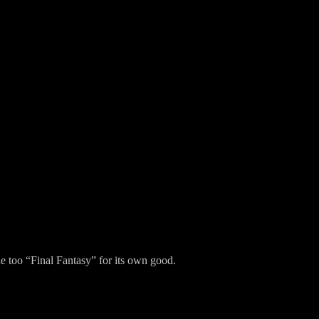
tle too “Final Fantasy” for its own good.