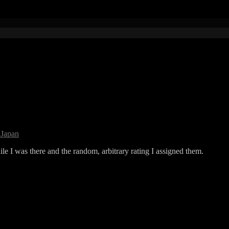
 Japan
ile I was there and the random, arbitrary rating I assigned them.