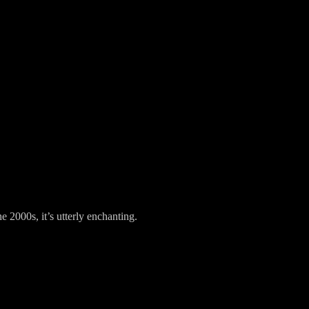
 2000s, it’s utterly enchanting.