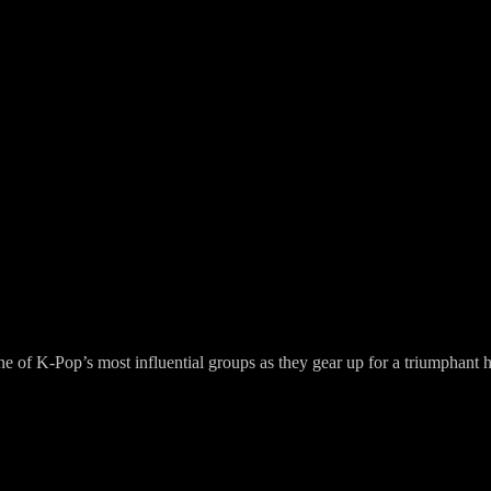
f K-Pop’s most influential groups as they gear up for a triumphant