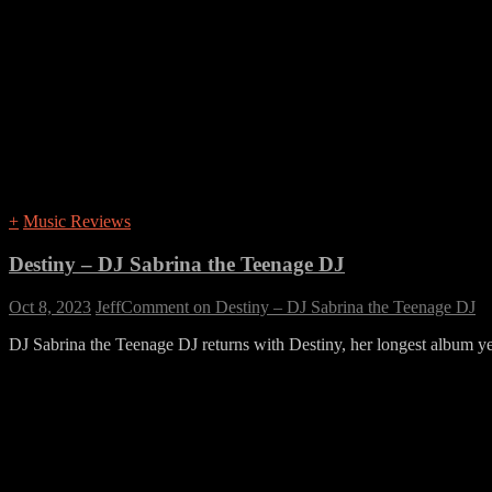
+
Music Reviews
Destiny – DJ Sabrina the Teenage DJ
Oct 8, 2023
Jeff
Comment
on Destiny – DJ Sabrina the Teenage DJ
DJ Sabrina the Teenage DJ returns with Destiny, her longest album yet.