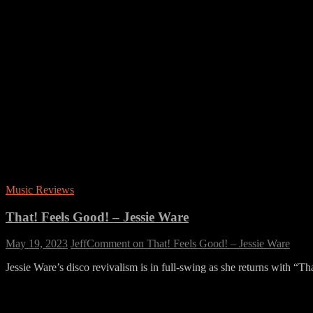
Music Reviews
That! Feels Good! – Jessie Ware
May 19, 2023
Jeff
Comment
on That! Feels Good! – Jessie Ware
Jessie Ware’s disco revivalism is in full-swing as she returns with “T