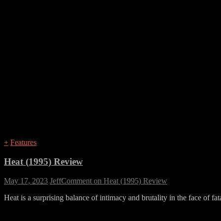
+
Features
Heat (1995) Review
May 17, 2023
Jeff
Comment
on Heat (1995) Review
Heat is a surprising balance of intimacy and brutality in the face of fat