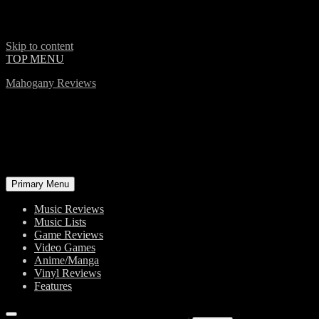
Skip to content
TOP MENU
Mahogany Reviews
Primary Menu
Music Reviews
Music Lists
Game Reviews
Video Games
Anime/Manga
Vinyl Reviews
Features