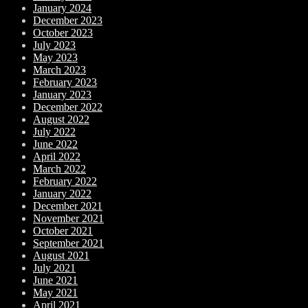
January 2024
December 2023
October 2023
July 2023
May 2023
March 2023
February 2023
January 2023
December 2022
August 2022
July 2022
June 2022
April 2022
March 2022
February 2022
January 2022
December 2021
November 2021
October 2021
September 2021
August 2021
July 2021
June 2021
May 2021
April 2021