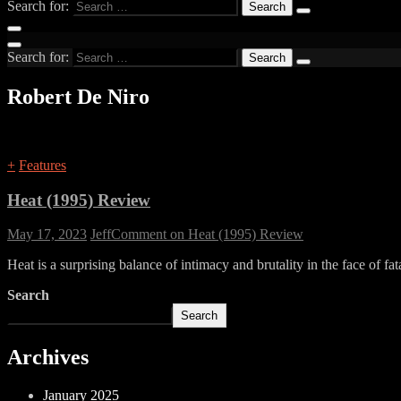
Search for:
Search for:
Robert De Niro
+
Features
Heat (1995) Review
May 17, 2023
Jeff
Comment
on Heat (1995) Review
Heat is a surprising balance of intimacy and brutality in the face of fat
Search
Search
Archives
January 2025