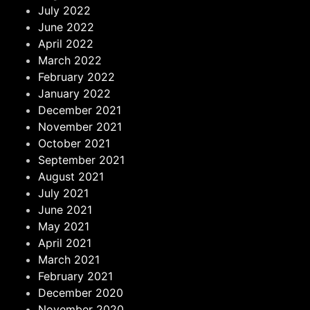
July 2022
June 2022
April 2022
March 2022
February 2022
January 2022
December 2021
November 2021
October 2021
September 2021
August 2021
July 2021
June 2021
May 2021
April 2021
March 2021
February 2021
December 2020
November 2020