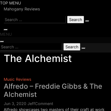
Skip
TOP MENU
to
Mahogany Reviews
content
Search
for:
MENU
Search
for:
The Alchemist
Music Reviews
Alfredo – Freddie Gibbs & The
Alchemist
on
Jun 3, 2020
Jeff
Comment
Alfredo
Alfredo showcases two masters of their craft at work