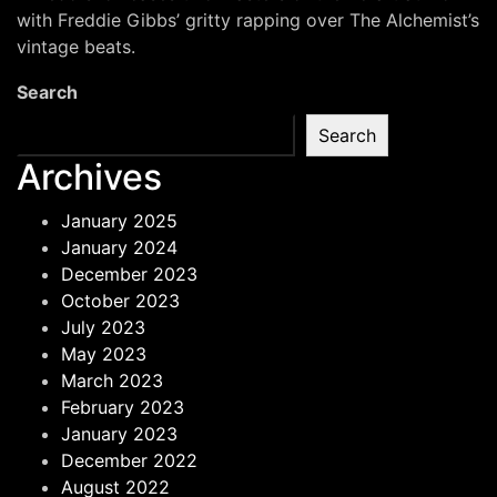
–
with Freddie Gibbs’ gritty rapping over The Alchemist’s
Freddie
vintage beats.
Gibbs
Search
&
The
Search
Alchemist
Archives
January 2025
January 2024
December 2023
October 2023
July 2023
May 2023
March 2023
February 2023
January 2023
December 2022
August 2022