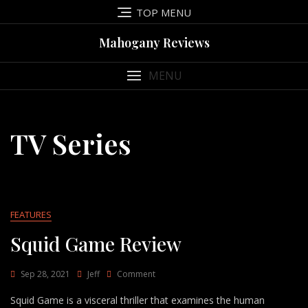
Skip
TOP MENU
to
content
Mahogany Reviews
MENU
TV Series
FEATURES
Squid Game Review
On
Sep 28, 2021
Jeff
Comment
Squid
Squid Game is a visceral thriller that examines the human
Game