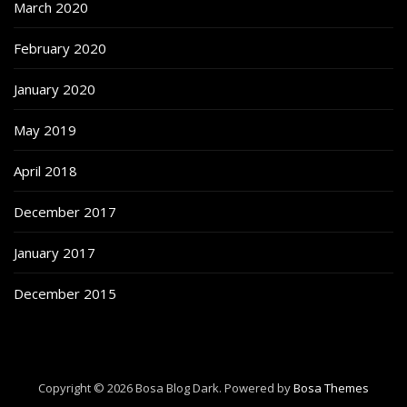
March 2020
February 2020
January 2020
May 2019
April 2018
December 2017
January 2017
December 2015
Copyright © 2026 Bosa Blog Dark. Powered by
Bosa Themes