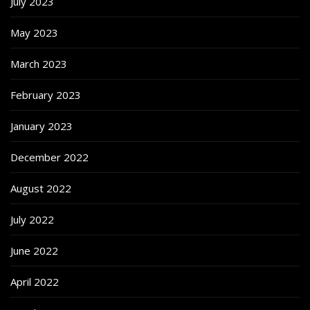
July 2023
May 2023
March 2023
February 2023
January 2023
December 2022
August 2022
July 2022
June 2022
April 2022