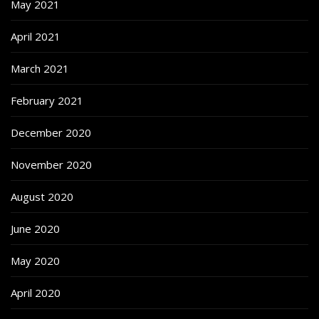
May 2021
April 2021
March 2021
February 2021
December 2020
November 2020
August 2020
June 2020
May 2020
April 2020