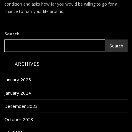
Review
condition and asks how far you would be willing to go for a
chance to turn your life around.
Search
Search
ARCHIVES
January 2025
January 2024
December 2023
October 2023