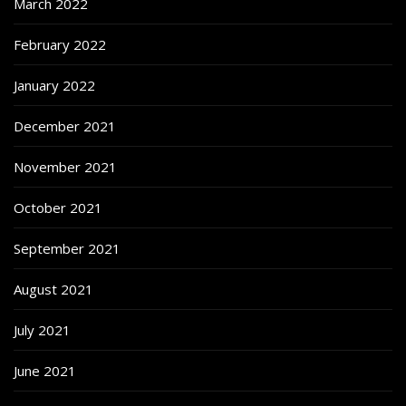
March 2022
February 2022
January 2022
December 2021
November 2021
October 2021
September 2021
August 2021
July 2021
June 2021