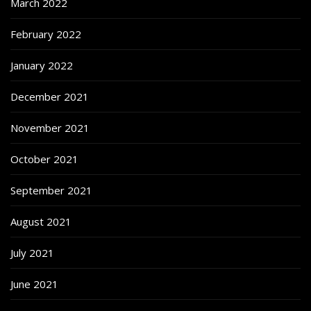
March 2022
February 2022
January 2022
December 2021
November 2021
October 2021
September 2021
August 2021
July 2021
June 2021