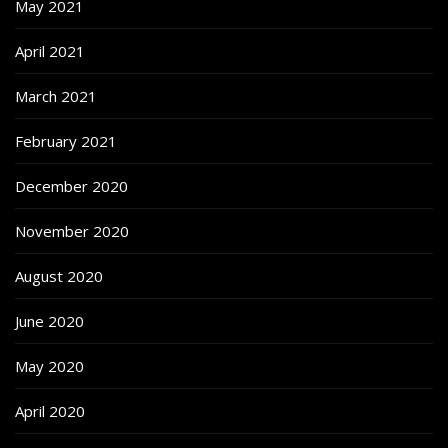
May 2021
April 2021
March 2021
February 2021
December 2020
November 2020
August 2020
June 2020
May 2020
April 2020