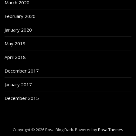
March 2020
February 2020
January 2020
May 2019
April 2018
December 2017
January 2017
December 2015
Copyright © 2026 Bosa Blog Dark. Powered by
Bosa Themes