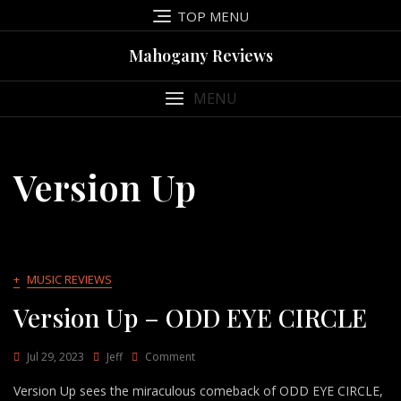
Skip
TOP MENU
to
content
Mahogany Reviews
MENU
Version Up
+
MUSIC REVIEWS
Version Up – ODD EYE CIRCLE
On
Jul 29, 2023
Jeff
Comment
Version
Version Up sees the miraculous comeback of ODD EYE CIRCLE,
Up