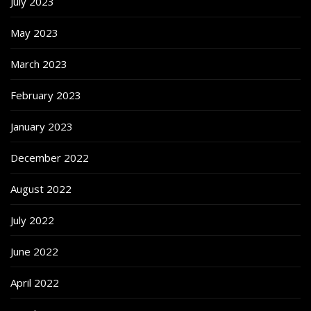
July 2023
May 2023
March 2023
February 2023
January 2023
December 2022
August 2022
July 2022
June 2022
April 2022