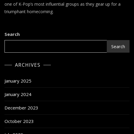
–
one of K-Pop’s most influential groups as they gear up for a
ODD
triumphant homecoming.
EYE
CIRCLE
Search
Search
ARCHIVES
January 2025
January 2024
December 2023
October 2023