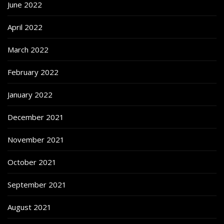
June 2022
April 2022
March 2022
February 2022
January 2022
December 2021
November 2021
October 2021
September 2021
August 2021