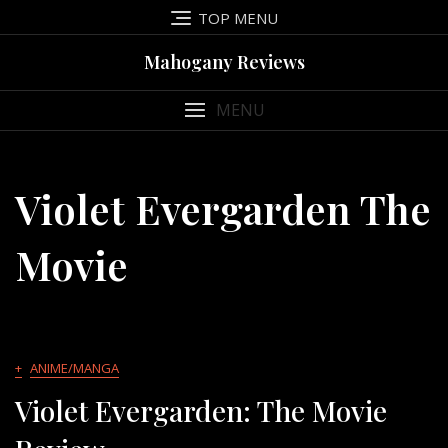
Skip
TOP MENU
to
content
Mahogany Reviews
MENU
Violet Evergarden The
Movie
+
ANIME/MANGA
Violet Evergarden: The Movie