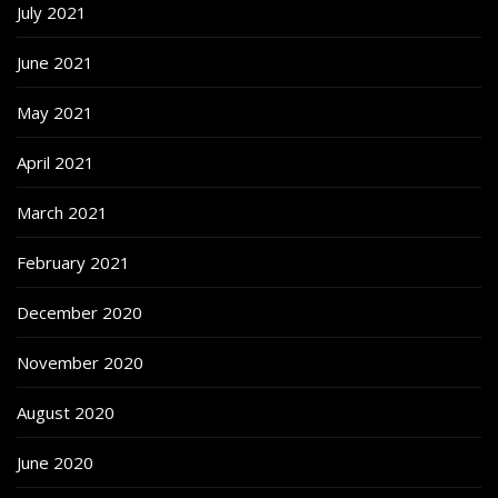
July 2021
June 2021
May 2021
April 2021
March 2021
February 2021
December 2020
November 2020
August 2020
June 2020