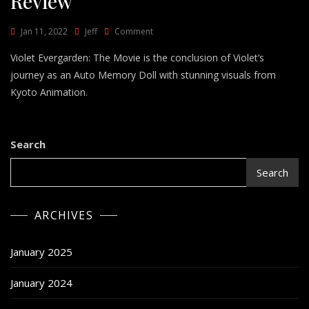
Review
On
Jan 11, 2022
Jeff
Comment
Violet
Violet Evergarden: The Movie is the conclusion of Violet’s
Evergarden:
The
journey as an Auto Memory Doll with stunning visuals from
Movie
Kyoto Animation.
Review
Search
Search
ARCHIVES
January 2025
January 2024