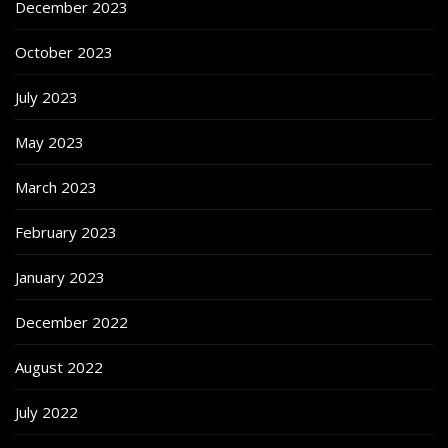
December 2023
October 2023
July 2023
May 2023
March 2023
February 2023
January 2023
December 2022
August 2022
July 2022