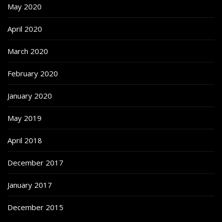
May 2020
April 2020
March 2020
February 2020
January 2020
May 2019
April 2018
December 2017
January 2017
December 2015