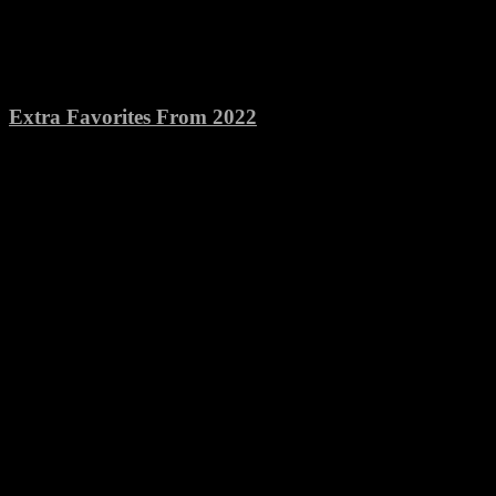
Extra Favorites From 2022