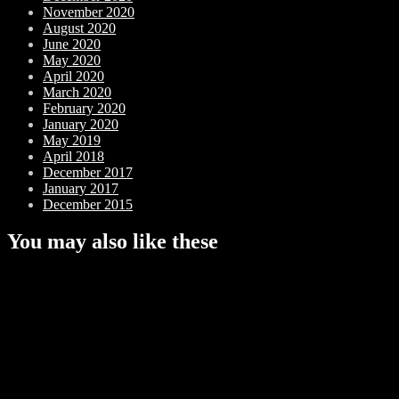
November 2020
August 2020
June 2020
May 2020
April 2020
March 2020
February 2020
January 2020
May 2019
April 2018
December 2017
January 2017
December 2015
You may also like these