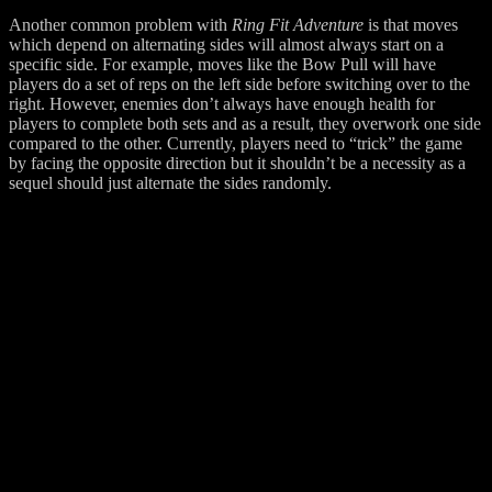
Another common problem with
Ring Fit Adventure
is that moves
which depend on alternating sides will almost always start on a
specific side. For example, moves like the Bow Pull will have
players do a set of reps on the left side before switching over to the
right. However, enemies don’t always have enough health for
players to complete both sets and as a result, they overwork one side
compared to the other. Currently, players need to “trick” the game
by facing the opposite direction but it shouldn’t be a necessity as a
sequel should just alternate the sides randomly.