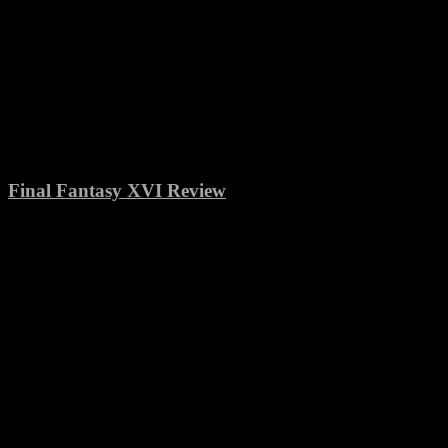
Final Fantasy XVI Review