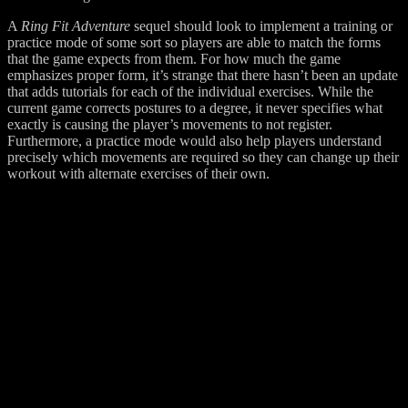
A
Ring Fit Adventure
sequel should look to implement a training or
practice mode of some sort so players are able to match the forms
that the game expects from them. For how much the game
emphasizes proper form, it’s strange that there hasn’t been an update
that adds tutorials for each of the individual exercises. While the
current game corrects postures to a degree, it never specifies what
exactly is causing the player’s movements to not register.
Furthermore, a practice mode would also help players understand
precisely which movements are required so they can change up their
workout with alternate exercises of their own.