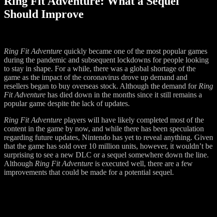
Ring Fit Adventure: What a Sequel
Should Improve
Ring Fit Adventure
quickly became one of the most popular games
during the pandemic and subsequent lockdowns for people looking
to stay in shape. For a while, there was a global shortage of the
game as the impact of the coronavirus drove up demand and
resellers began to buy overseas stock. Although the demand for
Ring
Fit Adventure
has died down in the months since it still remains a
popular game despite the lack of updates.
Ring Fit Adventure
players will have likely completed most of the
content in the game by now, and while there has been speculation
regarding future updates, Nintendo has yet to reveal anything. Given
that the game has sold over 10 million units, however, it wouldn’t be
surprising to see a new DLC or a sequel somewhere down the line.
Although
Ring Fit Adventure
is executed well, there are a few
improvements that could be made for a potential sequel.