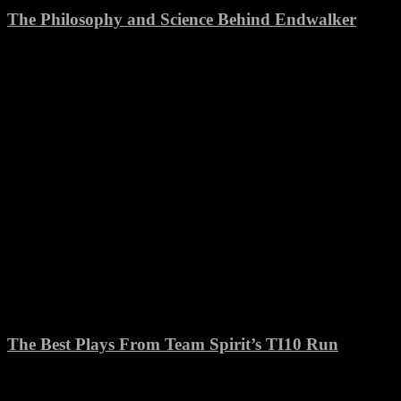
The Philosophy and Science Behind Endwalker
The Best Plays From Team Spirit’s TI10 Run