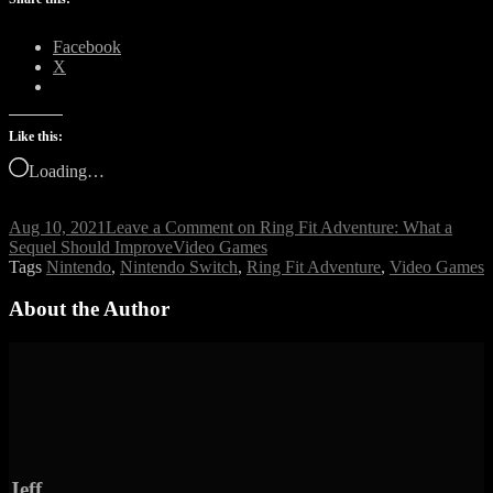
Facebook
X
Like this:
Loading…
Aug 10, 2021
Leave a Comment
on Ring Fit Adventure: What a
Sequel Should Improve
Video Games
Tags
Nintendo
,
Nintendo Switch
,
Ring Fit Adventure
,
Video Games
About the Author
Jeff