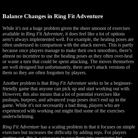
Balance Changes in Ring Fit Adventure
While it’s not a huge problem given the sheer amount of exercises
available in
Ring Fit Adventure
, it does feel like a lot of options
aren’t always implemented well. For example, the healing poses are
often underused in comparison with the attack moves. This is partly
because once players manage to make their own smoothies, there’s
almost no incentive to use the healing poses as they often over-heal
or waste a turn that could be spent attacking. The moves themselves
are well designed but unfortunately, there aren’t attack versions of
them so they are often forgotten by players.
Another problem is that
Ring Fit Adventure
seeks to be a beginner-
friendly game that anyone can pick up and start working out with.
However, this also means that a lot of potential exercises like
pushups, burpees, and advanced yoga poses don’t end up in the
game. While it’s not necessarily a bad thing, players who are
experienced with working out might find some of the exercises
underwhelming.
Ring Fit Adventure
has a scaling problem in that it focuses on simple
exercises but increases the difficulty by adding reps. For players
starting out, this is a nice way to ease them into exercising but