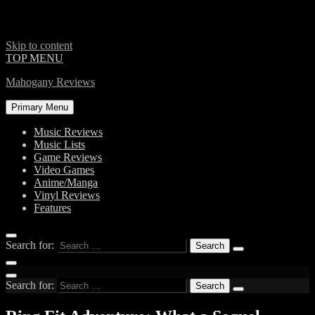
Skip to content
TOP MENU
Mahogany Reviews
Primary Menu
Music Reviews
Music Lists
Game Reviews
Video Games
Anime/Manga
Vinyl Reviews
Features
Search for:
Search for: