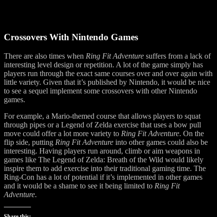
Crossovers With Nintendo Games
There are also times when
Ring Fit Adventure
suffers from a lack of
interesting level design or repetition. A lot of the game simply has
players run through the exact same courses over and over again with
little variety. Given that it’s published by Nintendo, it would be nice
to see a sequel implement some crossovers with other Nintendo
games.
For example, a Mario-themed course that allows players to squat
through pipes or a Legend of Zelda exercise that uses a bow pull
move could offer a lot more variety to
Ring Fit Adventure
. On the
flip side, putting
Ring Fit Adventure
into other games could also be
interesting. Having players run around, climb or aim weapons in
games like The Legend of Zelda: Breath of the Wild would likely
inspire them to add exercise into their traditional gaming time. The
Ring-Con has a lot of potential if it’s implemented in other games
and it would be a shame to see it being limited to
Ring Fit
Adventure
.
Share this: