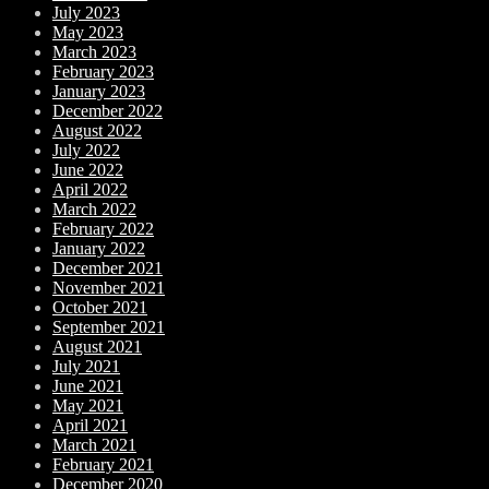
July 2023
May 2023
March 2023
February 2023
January 2023
December 2022
August 2022
July 2022
June 2022
April 2022
March 2022
February 2022
January 2022
December 2021
November 2021
October 2021
September 2021
August 2021
July 2021
June 2021
May 2021
April 2021
March 2021
February 2021
December 2020