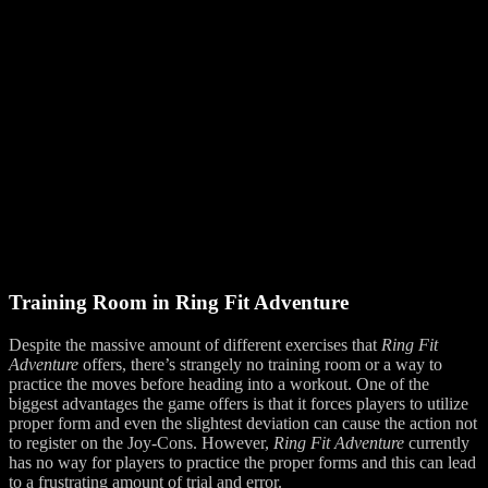
Training Room in Ring Fit Adventure
Despite the massive amount of different exercises that
Ring Fit
Adventure
offers, there’s strangely no training room or a way to
practice the moves before heading into a workout. One of the
biggest advantages the game offers is that it forces players to utilize
proper form and even the slightest deviation can cause the action not
to register on the Joy-Cons. However,
Ring Fit Adventure
currently
has no way for players to practice the proper forms and this can lead
to a frustrating amount of trial and error.