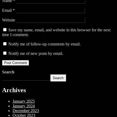
Name
*
Email
*
Website
Save my name, email, and website in this browser for the next
time I comment.
Notify me of follow-up comments by email.
Notify me of new posts by email.
Search
Search
Archives
January 2025
January 2024
December 2023
October 2023