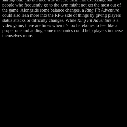
people who frequently go to the gym might not get the most out of
the game. Alongside some balance changes, a
Ring Fit Adventure
could also lean more into the RPG side of things by giving players
status attacks or difficulty changes. While
Ring Fit Adventure
is a
video game, there are times when it’s too barebones to feel like a
proper one and adding some mechanics could help players immerse
themselves more.