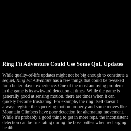
Ring Fit Adventure Could Use Some QoL Updates
While quality-of-life updates might not be big enough to constitute a
sequel,
Ring Fit Adventure
has a few things that could be tweaked
for a better player experience. One of the most annoying problems
in the game is its awkward detection at times. While the game is
generally good at sensing motion, there are times when it can
quickly become frustrating. For example, the ring itself doesn’t
always register the squeezing motion properly and some moves like
Mountain Climbers have poor detection for alternating movement.
While it’s probably a good thing to get in more reps, the inconsistent
detection can be frustrating during the boss battles when recharging
health.