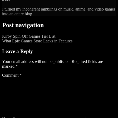
I turned my incoherent ramblings on music, anime, and video games
into an entire blog.
Post navigation
Kirby Spin-Off Games Tier List
What Epic Games Store Lacks in Features
Leave a Reply
Your email address will not be published.
Required fields are
marked
*
Comment
*