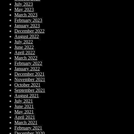
July 2023
May 2023
March 2023
February 2023
January 2023
December 2022
August 2022
July 2022
June 2022
April 2022
March 2022
February 2022
January 2022
December 2021
November 2021
October 2021
September 2021
August 2021
July 2021
June 2021
May 2021
April 2021
March 2021
February 2021
December 2020