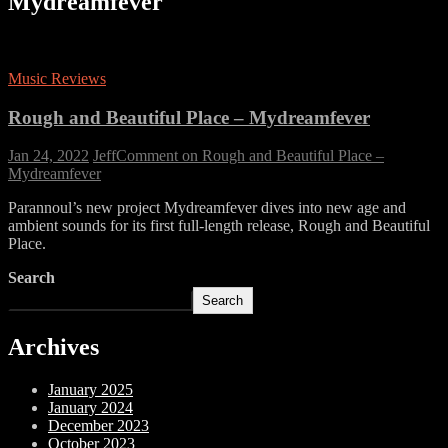
Mydreamfever
Music Reviews
Rough and Beautiful Place – Mydreamfever
Jan 24, 2022
Jeff
Comment
on Rough and Beautiful Place –
Mydreamfever
Parannoul’s new project Mydreamfever dives into new age and
ambient sounds for its first full-length release, Rough and Beautiful
Place.
Search
Search
Archives
January 2025
January 2024
December 2023
October 2023