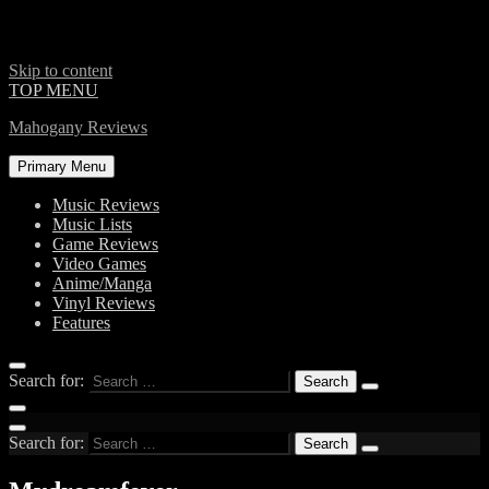
Skip to content
TOP MENU
Mahogany Reviews
Primary Menu
Music Reviews
Music Lists
Game Reviews
Video Games
Anime/Manga
Vinyl Reviews
Features
Search for:
Search for: