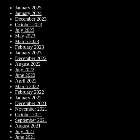
January 2025
January 2024
December 2023
October 2023
July 2023
May 2023
March 2023
February 2023
January 2023
December 2022
August 2022
July 2022
June 2022
April 2022
March 2022
February 2022
January 2022
December 2021
November 2021
October 2021
September 2021
August 2021
July 2021
June 2021