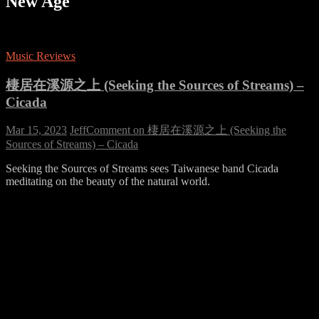
New Age
Music Reviews
棲居在溪源之上 (Seeking the Sources of Streams) –
Cicada
Mar 15, 2023
Jeff
Comment
on 棲居在溪源之上 (Seeking the
Sources of Streams) – Cicada
Seeking the Sources of Streams sees Taiwanese band Cicada
meditating on the beauty of the natural world.