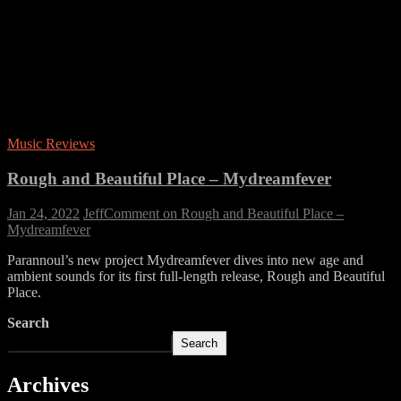
Music Reviews
Rough and Beautiful Place – Mydreamfever
Jan 24, 2022
Jeff
Comment
on Rough and Beautiful Place –
Mydreamfever
Parannoul’s new project Mydreamfever dives into new age and
ambient sounds for its first full-length release, Rough and Beautiful
Place.
Search
Search
Archives