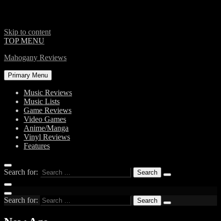
Skip to content
TOP MENU
Mahogany Reviews
Primary Menu
Music Reviews
Music Lists
Game Reviews
Video Games
Anime/Manga
Vinyl Reviews
Features
Search for:
Search for: