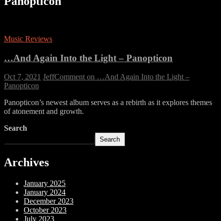
Panopticon
Music Reviews
…And Again Into the Light – Panopticon
Oct 7, 2021
Jeff
Comment
on …And Again Into the Light –
Panopticon
Panopticon’s newest album serves as a rebirth as it explores themes
of atonement and growth.
Search
Search
Archives
January 2025
January 2024
December 2023
October 2023
July 2023