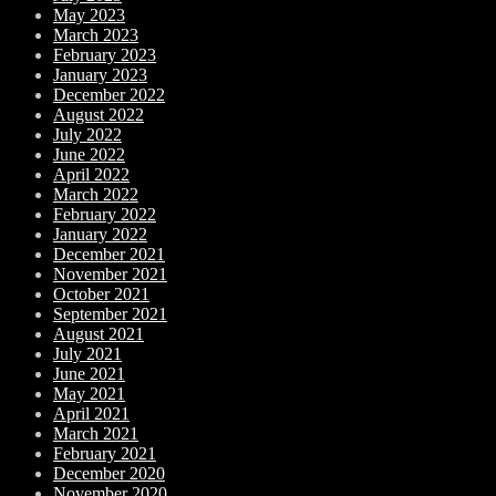
May 2023
March 2023
February 2023
January 2023
December 2022
August 2022
July 2022
June 2022
April 2022
March 2022
February 2022
January 2022
December 2021
November 2021
October 2021
September 2021
August 2021
July 2021
June 2021
May 2021
April 2021
March 2021
February 2021
December 2020
November 2020