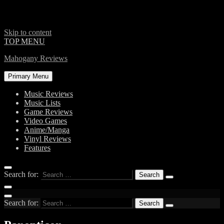
Skip to content
TOP MENU
Mahogany Reviews
Primary Menu
Music Reviews
Music Lists
Game Reviews
Video Games
Anime/Manga
Vinyl Reviews
Features
Search for:
Search for: