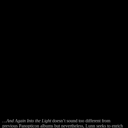
…And Again Into the Light
doesn’t sound too different from
previous Panopticon albums but nevertheless, Lunn seeks to enrich