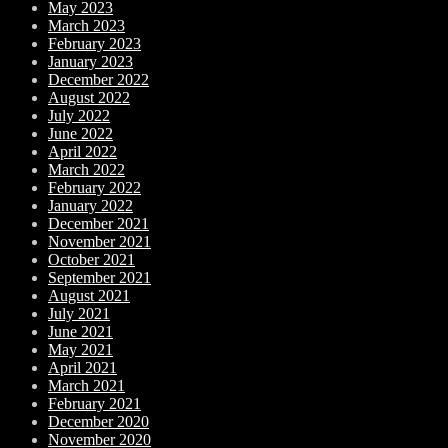
May 2023
March 2023
February 2023
January 2023
December 2022
August 2022
July 2022
June 2022
April 2022
March 2022
February 2022
January 2022
December 2021
November 2021
October 2021
September 2021
August 2021
July 2021
June 2021
May 2021
April 2021
March 2021
February 2021
December 2020
November 2020