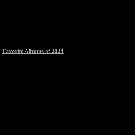
Favorite Albums of 2024