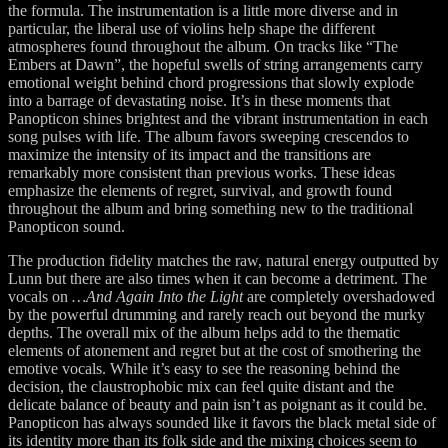
the formula. The instrumentation is a little more diverse and in
particular, the liberal use of violins help shape the different
atmospheres found throughout the album. On tracks like “The
Embers at Dawn”, the hopeful swells of string arrangements carry
emotional weight behind chord progressions that slowly explode
into a barrage of devastating noise. It’s in these moments that
Panopticon shines brightest and the vibrant instrumentation in each
song pulses with life. The album favors sweeping crescendos to
maximize the intensity of its impact and the transitions are
remarkably more consistent than previous works. These ideas
emphasize the elements of regret, survival, and growth found
throughout the album and bring something new to the traditional
Panopticon sound.
The production fidelity matches the raw, natural energy outputted by
Lunn but there are also times when it can become a detriment. The
vocals on
…And Again Into the Light
are completely overshadowed
by the powerful drumming and rarely reach out beyond the murky
depths. The overall mix of the album helps add to the thematic
elements of atonement and regret but at the cost of smothering the
emotive vocals. While it’s easy to see the reasoning behind the
decision, the claustrophobic mix can feel quite distant and the
delicate balance of beauty and pain isn’t as poignant as it could be.
Panopticon has always sounded like it favors the black metal side of
its identity more than its folk side and the mixing choices seem to