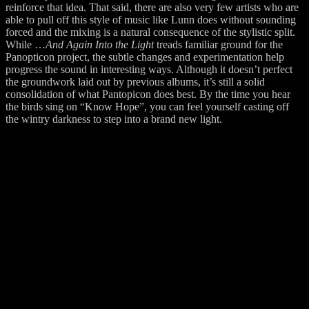
reinforce that idea. That said, there are also very few artists who are
able to pull off this style of music like Lunn does without sounding
forced and the mixing is a natural consequence of the stylistic split.
While …
And Again Into the Light
treads familiar ground for the
Panopticon project, the subtle changes and experimentation help
progress the sound in interesting ways. Although it doesn’t perfect
the groundwork laid out by previous albums, it’s still a solid
consolidation of what Pantopicon does best. By the time you hear
the birds sing on “Know Hope”, you can feel yourself casting off
the wintry darkness to step into a brand new light.