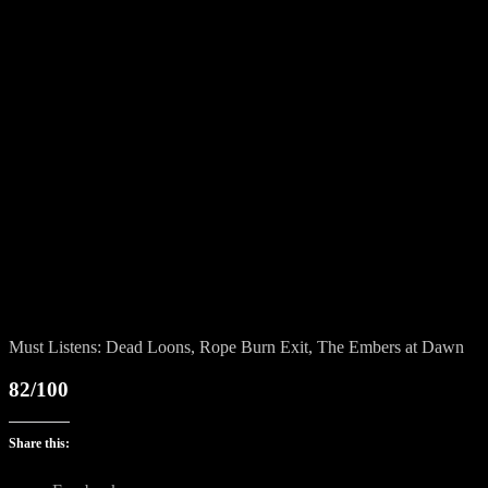
Must Listens: Dead Loons, Rope Burn Exit, The Embers at Dawn
82/100
Share this: