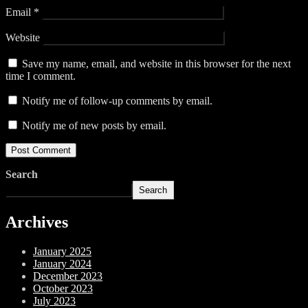
Email
*
Website
Save my name, email, and website in this browser for the next
time I comment.
Notify me of follow-up comments by email.
Notify me of new posts by email.
Search
Search
Archives
January 2025
January 2024
December 2023
October 2023
July 2023