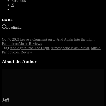
Facebook
X
Like this:
Loading…
Oct 7, 2021
Leave a Comment
on …And Again Into the Light –
Panopticon
Music Reviews
Tags
And Again Into The Light
,
Atmospheric Black Metal
,
Music
,
Panopticon
,
Review
About the Author
Jeff