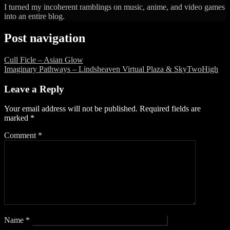
I turned my incoherent ramblings on music, anime, and video games
into an entire blog.
Post navigation
Cull Ficle – Asian Glow
Imaginary Pathways – Lindsheaven Virtual Plaza & SkyTwoHigh
Leave a Reply
Your email address will not be published.
Required fields are
marked
*
Comment
*
Name
*