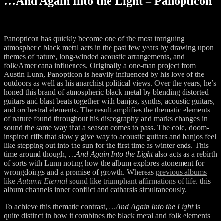
…And Again Into the Light – Panopticon
Panopticon has quickly become one of the most intriguing
atmospheric black metal acts in the past few years by drawing upon
themes of nature, long-winded acoustic arrangements, and
folk/Americana influences. Originally a one-man project from
Austin Lunn, Panopticon is heavily influenced by his love of the
outdoors as well as his anarchist political views. Over the years, he’s
honed this brand of atmospheric black metal by blending distorted
guitars and blast beats together with banjos, synths, acoustic guitars,
and orchestral elements. The result amplifies the thematic elements
of nature found throughout his discography and marks changes in
sound the same way that a season comes to pass. The cold, doom-
inspired riffs that slowly give way to acoustic guitars and banjos feel
like stepping out into the sun for the first time as winter ends. This
time around though,
…And Again Into the Light
also acts as a rebirth
of sorts with Lunn noting how the album explores atonement for
wrongdoings and a promise of growth. Whereas
previous albums
like
Autumn Eternal
sound like triumphant affirmations of life
, this
album channels inner conflict and catharsis simultaneously.
To achieve this thematic contrast,
…And Again Into the Light
is
quite distinct in how it combines the black metal and folk elements