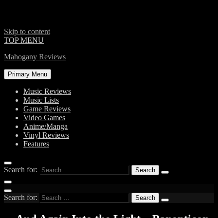
Skip to content
TOP MENU
Mahogany Reviews
Primary Menu
Music Reviews
Music Lists
Game Reviews
Video Games
Anime/Manga
Vinyl Reviews
Features
Search for:
Search for: