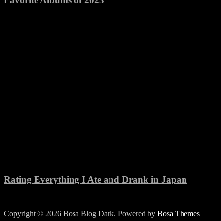
Favorite Albums of 2023
Rating Everything I Ate and Drank in Japan
Copyright © 2026 Bosa Blog Dark. Powered by
Bosa Themes