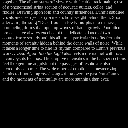
together. The album starts off slowly with the title track making use
of a phenomenal string section of acoustic guitars, cellos, and
fiddles. Drawing upon folk and country influences, Lunn’s subdued
vocals are clean yet carry a melancholy weight behind them. Soon
afterward, the song “Dead Loons” slowly morphs into massive,
pummeling drums that open up waves of harsh growls. Panopticon
projects have always excelled at this delicate balance of two
contradictory sounds and this album in particular benefits from the
moments of serenity hidden behind the dense walls of noise. While
it takes a longer time to find its rhythm compared to Lunn’s previous
work,
…And Again Into the Light
also feels more natural with how
it conveys its feelings. The eruptive intensities in the harsher sections
feel like genuine anguish but the passages of respite are also
incredibly cathartic. The wide range of emotions is mesmerizing
thanks to Lunn’s improved songwriting over the past few albums
and the moments of tranquility are more stunning than ever.