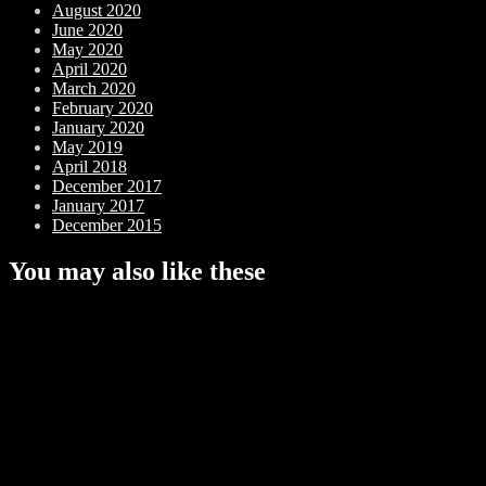
August 2020
June 2020
May 2020
April 2020
March 2020
February 2020
January 2020
May 2019
April 2018
December 2017
January 2017
December 2015
You may also like these