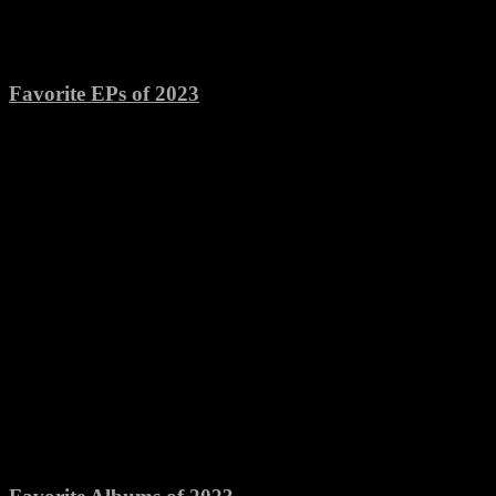
Favorite EPs of 2023