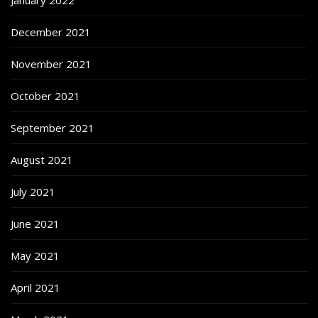
January 2022
December 2021
November 2021
October 2021
September 2021
August 2021
July 2021
June 2021
May 2021
April 2021