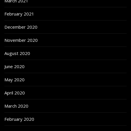
March 2021
February 2021
December 2020
November 2020
August 2020
June 2020
May 2020
April 2020
March 2020
February 2020