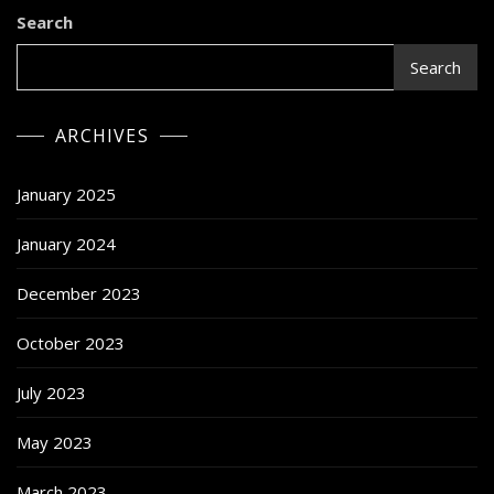
SkyTwoHigh
Search
Search
ARCHIVES
January 2025
January 2024
December 2023
October 2023
July 2023
May 2023
March 2023