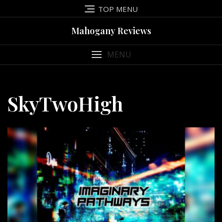
Skip
TOP MENU
to
content
Mahogany Reviews
MENU
SkyTwoHigh