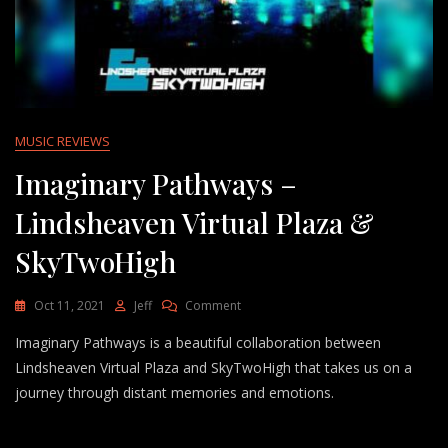
MUSIC REVIEWS
Imaginary Pathways –
Lindsheaven Virtual Plaza &
SkyTwoHigh
On
Oct 11, 2021
Jeff
Comment
Imaginary
Imaginary Pathways is a beautiful collaboration between
Pathways
–
Lindsheaven Virtual Plaza and SkyTwoHigh that takes us on a
Lindsheaven
journey through distant memories and emotions.
Virtual
Plaza
&