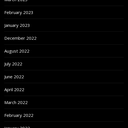
February 2023
January 2023
December 2022
August 2022
July 2022
June 2022
April 2022
March 2022
February 2022