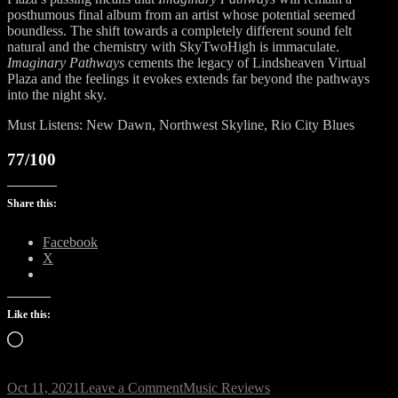
posthumous final album from an artist whose potential seemed
boundless. The shift towards a completely different sound felt
natural and the chemistry with SkyTwoHigh is immaculate.
Imaginary Pathways
cements the legacy of Lindsheaven Virtual
Plaza and the feelings it evokes extends far beyond the pathways
into the night sky.
Must Listens: New Dawn, Northwest Skyline, Rio City Blues
77/100
Share this:
Facebook
X
Like this:
Loading…
on
Oct 11, 2021
Leave a Comment
Music Reviews