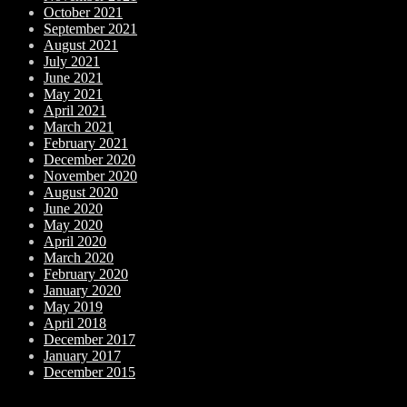
October 2021
September 2021
August 2021
July 2021
June 2021
May 2021
April 2021
March 2021
February 2021
December 2020
November 2020
August 2020
June 2020
May 2020
April 2020
March 2020
February 2020
January 2020
May 2019
April 2018
December 2017
January 2017
December 2015