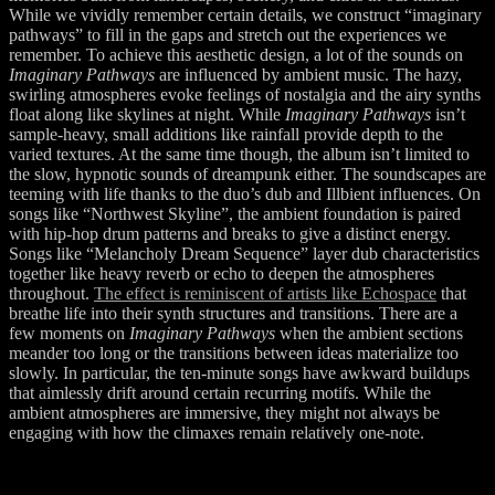
While we vividly remember certain details, we construct “imaginary
pathways” to fill in the gaps and stretch out the experiences we
remember. To achieve this aesthetic design, a lot of the sounds on
Imaginary Pathways
are influenced by ambient music. The hazy,
swirling atmospheres evoke feelings of nostalgia and the airy synths
float along like skylines at night. While
Imaginary Pathways
isn’t
sample-heavy, small additions like rainfall provide depth to the
varied textures. At the same time though, the album isn’t limited to
the slow, hypnotic sounds of dreampunk either. The soundscapes are
teeming with life thanks to the duo’s dub and Illbient influences. On
songs like “Northwest Skyline”, the ambient foundation is paired
with hip-hop drum patterns and breaks to give a distinct energy.
Songs like “Melancholy Dream Sequence” layer dub characteristics
together like heavy reverb or echo to deepen the atmospheres
throughout.
The effect is reminiscent of artists like Echospace
that
breathe life into their synth structures and transitions. There are a
few moments on
Imaginary Pathways
when the ambient sections
meander too long or the transitions between ideas materialize too
slowly. In particular, the ten-minute songs have awkward buildups
that aimlessly drift around certain recurring motifs. While the
ambient atmospheres are immersive, they might not always be
engaging with how the climaxes remain relatively one-note.