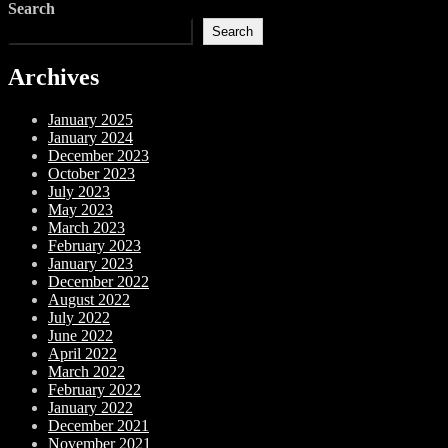
Search
Search
Archives
January 2025
January 2024
December 2023
October 2023
July 2023
May 2023
March 2023
February 2023
January 2023
December 2022
August 2022
July 2022
June 2022
April 2022
March 2022
February 2022
January 2022
December 2021
November 2021