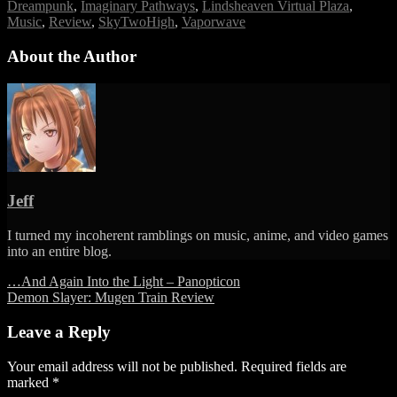
Tags
Imaginary
Dreampunk
,
Imaginary Pathways
,
Lindsheaven Virtual Plaza
,
Pathways
Music
,
Review
,
SkyTwoHigh
,
Vaporwave
–
Lindsheaven
About the Author
Virtual
Plaza
&
SkyTwoHigh
Jeff
I turned my incoherent ramblings on music, anime, and video games
into an entire blog.
Post
…And Again Into the Light – Panopticon
Demon Slayer: Mugen Train Review
navigation
Leave a Reply
Your email address will not be published.
Required fields are
marked
*