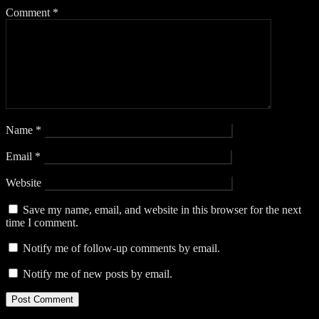
Comment
*
Name
*
Email
*
Website
Save my name, email, and website in this browser for the next
time I comment.
Notify me of follow-up comments by email.
Notify me of new posts by email.