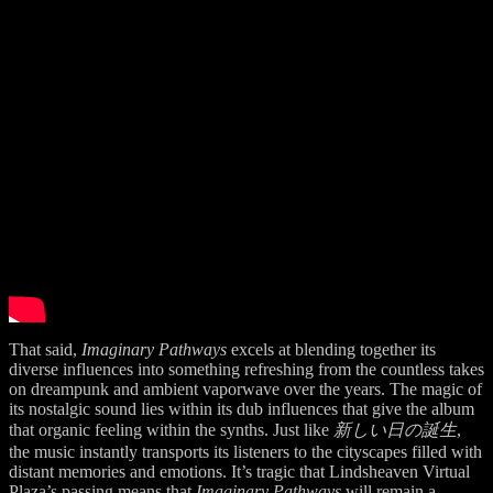
That said,
Imaginary Pathways
excels at blending together its
diverse influences into something refreshing from the countless takes
on dreampunk and ambient vaporwave over the years. The magic of
its nostalgic sound lies within its dub influences that give the album
that organic feeling within the synths. Just like
新しい日の誕生
,
the music instantly transports its listeners to the cityscapes filled with
distant memories and emotions. It’s tragic that Lindsheaven Virtual
Plaza’s passing means that
Imaginary Pathways
will remain a