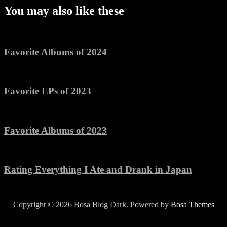
You may also like these
Favorite Albums of 2024
Favorite EPs of 2023
Favorite Albums of 2023
Rating Everything I Ate and Drank in Japan
Copyright © 2026 Bosa Blog Dark. Powered by
Bosa Themes