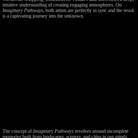
intuitive understanding of creating engaging atmospheres. On
Imaginary Pathways
, both artists are perfectly in sync and the result
is a captivating journey into the unknown.
The concept of
Imaginary Pathways
revolves around incomplete
memories built from landscapes, scenery, and cities in our minds.