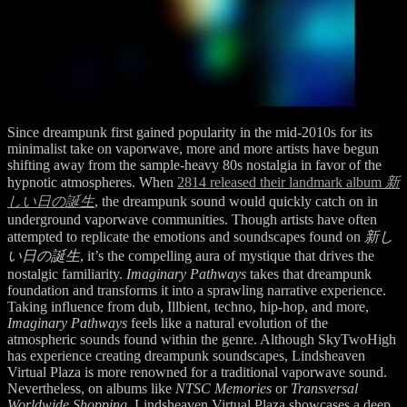
Since dreampunk first gained popularity in the mid-2010s for its
minimalist take on vaporwave, more and more artists have begun
shifting away from the sample-heavy 80s nostalgia in favor of the
hypnotic atmospheres. When
2814 released their landmark album
新
しい日の誕生
, the dreampunk sound would quickly catch on in
underground vaporwave communities. Though artists have often
attempted to replicate the emotions and soundscapes found on
新し
い日の誕生
, it’s the compelling aura of mystique that drives the
nostalgic familiarity.
Imaginary Pathways
takes that dreampunk
foundation and transforms it into a sprawling narrative experience.
Taking influence from dub, Illbient, techno, hip-hop, and more,
Imaginary Pathways
feels like a natural evolution of the
atmospheric sounds found within the genre. Although SkyTwoHigh
has experience creating dreampunk soundscapes, Lindsheaven
Virtual Plaza is more renowned for a traditional vaporwave sound.
Nevertheless, on albums like
NTSC Memories
or
Transversal
Worldwide Shopping,
Lindsheaven Virtual Plaza showcases a deep,