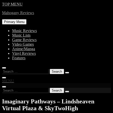
Skip
TOP MENU
to
Mahogany Reviews
content
Primary Menu
Music Reviews
Music Lists
Game Reviews
Video Games
Anime/Manga
Vinyl Reviews
Features
Search
for:
MENU
Search
for:
Imaginary Pathways – Lindsheaven
Virtual Plaza & SkyTwoHigh